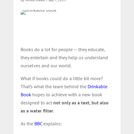
Books do a lot for people — they educate,
they entertain and they help us understand
ourselves and our world.
What if books could do a little bit more?
That’s what the team behind the
Drinkable
Book
hopes to achieve with a new book
designed to act
not only as a text, but also
as a water filter.
As the
BBC
explains: