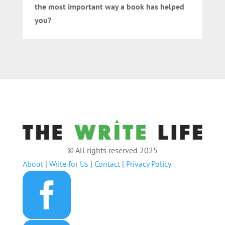
the most important way a book has helped
you?
© All rights reserved 2025
About
|
Write for Us
|
Contact
|
Privacy Policy
