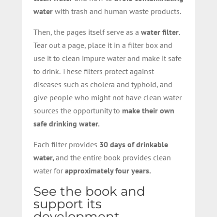
water
with trash and human waste products.
Then, the pages itself serve as a
water filter
.
Tear out a page, place it in a filter box and
use it to clean impure water and make it safe
to drink. These filters protect against
diseases such as cholera and typhoid, and
give people who might not have clean water
sources the opportunity to
make their own
safe drinking water.
Each filter provides
30 days of drinkable
water,
and the entire book provides clean
water for
approximately four years.
See the book and
support its
development