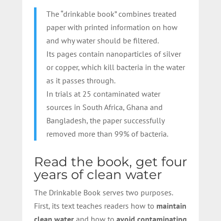
The “drinkable book” combines treated
paper with printed information on how
and why water should be filtered.
Its pages contain nanoparticles of silver
or copper, which kill bacteria in the water
as it passes through.
In trials at 25 contaminated water
sources in South Africa, Ghana and
Bangladesh, the paper successfully
removed more than 99% of bacteria.
Read the book, get four
years of clean water
The Drinkable Book serves two purposes.
First, its text teaches readers how to
maintain
clean water
and how to
avoid contaminating