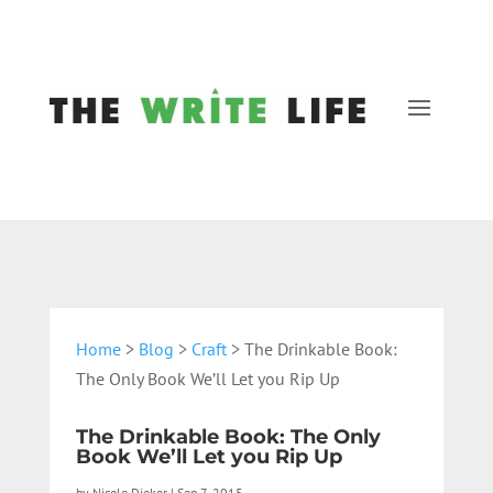
Home
>
Blog
>
Craft
> The Drinkable Book:
The Only Book We’ll Let you Rip Up
The Drinkable Book: The Only
Book We’ll Let you Rip Up
by
Nicole Dieker
|
Sep 7, 2015