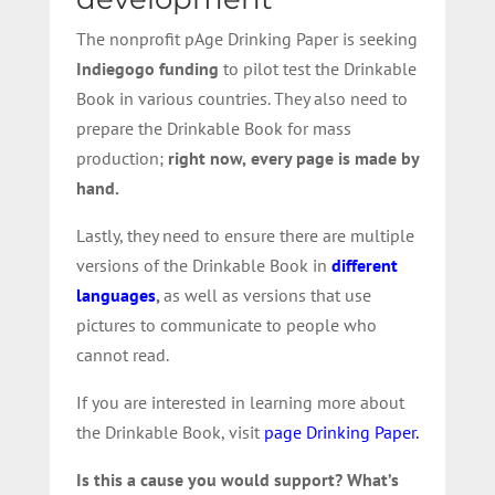
The nonprofit pAge Drinking Paper is seeking
Indiegogo funding
to pilot test the Drinkable
Book in various countries. They also need to
prepare the Drinkable Book for mass
production;
right now,
every page is made by
hand.
Lastly, they need to ensure there are multiple
versions of the Drinkable Book in
different
languages
,
as well as versions that use
pictures to communicate to people who
cannot read.
If you are interested in learning more about
the Drinkable Book, visit
page Drinking Paper.
Is this a cause you would support? What’s