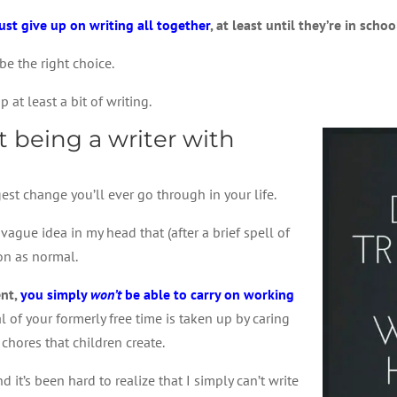
just give up on writing all together
, at least until they’re in schoo
be the right choice.
p at least a bit of writing.
 being a writer with
st change you’ll ever go through in your life.
ague idea in my head that (after a brief spell of
 on as normal.
ent,
you simply
won’t
be able to carry on working
l of your formerly free time is taken up by caring
 chores that children create.
it’s been hard to realize that I simply can’t write