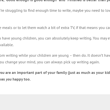
you’re struggling to find enough time to write, maybe you need to 
meals or to let them watch a bit of extra TV, if that means you c
 you have young children, you can absolutely keep writing. You may ev
vailable.
rom writing while your children are young – then do. It doesn’t hav
 you change your mind, you can always pick up writing again.
you
are an important part of your family (just as much as your kid
akes
you
happy too.