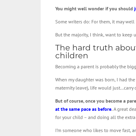
You might well wonder if you should
Some writers do: For them, it may well 
But the majority, I think, want to keep u
The hard truth about
children
Becoming a parent is probably the bigge
When my daughter was born, I had the v
maternity leave), life would just…carry
But of course, once you become a par
at the same pace as before
.
A great dea
for your child – and doing all the extra
I’m someone who likes to move fast, and 