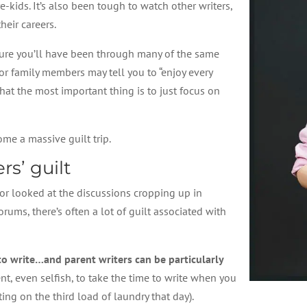
-kids. It’s also been tough to watch other writers,
heir careers.
m sure you’ll have been through many of the same
r family members may tell you to “enjoy every
hat the most important thing is to just focus on
ome a massive guilt trip.
rs’ guilt
 or looked at the discussions cropping up in
ums, there’s often a lot of guilt associated with
 to write…and parent writers can be particularly
t, even selfish, to take the time to write when you
ing on the third load of laundry that day).