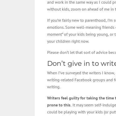
and work in the same way as I could pre
without kids, zoom on ahead of me in t
If you’re fairly new to parenthood, I’
emotions. Some well-meaning friends o
moment” of your kids being young, or t
your children right now.
Please don’t let that sort of advice bec
Don’t give in to write
When I’ve surveyed the writers I know,
writing-related Facebook groups and for
writing.
Writers feel guilty for taking the time
prone to this.
It may seem self-indulgen
could be playing with your kids (or putt