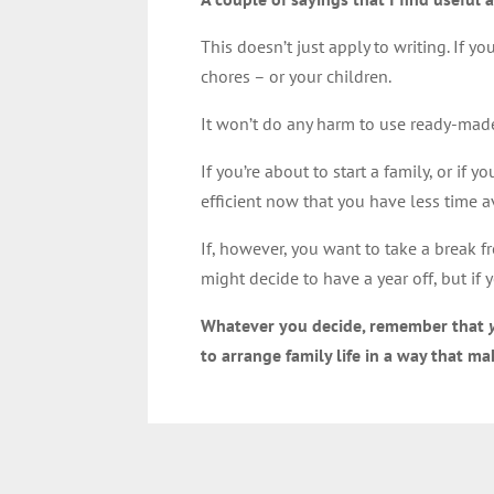
This doesn’t just apply to writing. If 
chores – or your children.
It won’t do any harm to use ready-made 
If you’re about to start a family, or if
efficient now that you have less time a
If, however, you want to take a break f
might decide to have a year off, but if
Whatever you decide, remember that
to arrange family life in a way that m