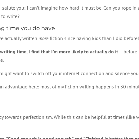
, I salute you; I can’t imagine how hard it must be. Can you rope in
 to write?
ing time you do have
’ve actually written
more
fiction since having kids than I did befor
iting time, I find that I’m more likely to actually do it
– before k
e.
 might want to switch off your internet connection and silence yo
an advantage here: most of my fiction writing happens in 30 minute 
cy towards perfectionism. While this can be helpful at times (like w
 are, “Good enough is good enough” and “Finished is better than pe