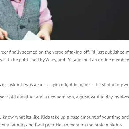
reer finally seemed on the verge of taking off. I’d just published my
was to be published by Wiley, and I’d launched an online membersh
 occasion. It was also – as you might imagine – the start of my wri
o year old daughter and a newborn son, a great writing day involve
u know what it’s like. Kids take up a
huge
amount of your time and 
 extra laundry and food prep. Not to mention the broken nights.