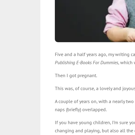
Five and a half years ago, my writing ca
Publishing E-Books For Dummies
, which 
Then I got pregnant.
This was, of course, a lovely and joyous
A couple of years on, with a nearly tw
naps (briefly) overlapped.
If you have young children, I’m sure yo
changing and playing, but also all the