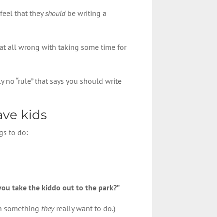
feel that they
should
be writing a
g at all wrong with taking some time for
y no “rule” that says you should write
ave kids
gs to do:
you take the kiddo out to the park?”
 on something
they
really want to do.)