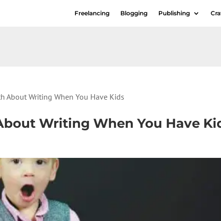
Freelancing
Blogging
Publishing
Cra
uth About Writing When You Have Kids
h About Writing When You Have Ki