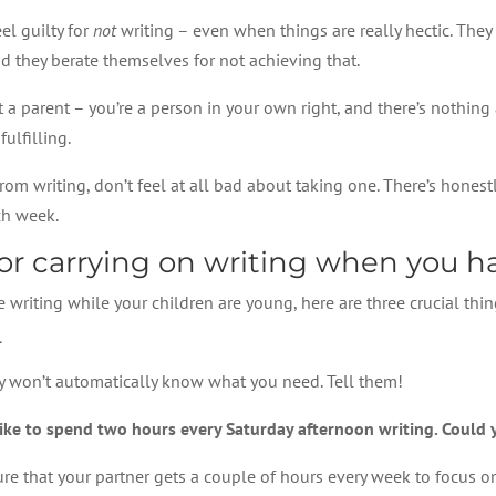
el guilty for
not
writing – even when things are really hectic. They 
d they berate themselves for not achieving that.
st a parent – you’re a person in your own right, and there’s nothin
ulfilling.
om writing, don’t feel at all bad about taking one. There’s honestl
ach week.
for carrying on writing when you h
 writing while your children are young, here are three crucial thin
r
hey won’t automatically know what you need. Tell them!
like to spend two hours every Saturday afternoon writing. Could 
sure that your partner gets a couple of hours every week to focus