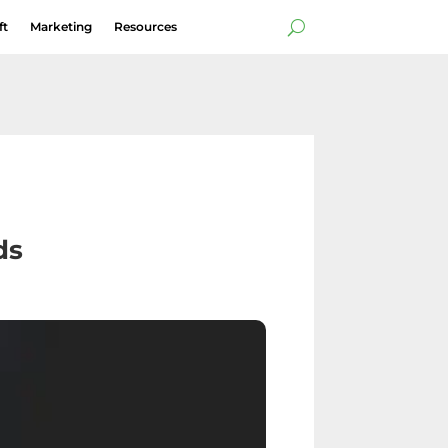
ft
Marketing
Resources
ds