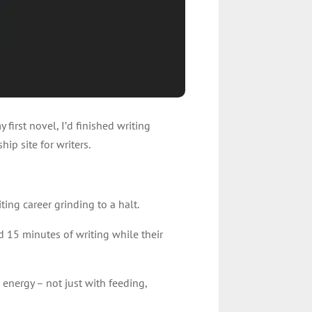
 first novel, I’d finished writing
ip site for writers.
ting career grinding to a halt.
d 15 minutes of writing while their
energy – not just with feeding,