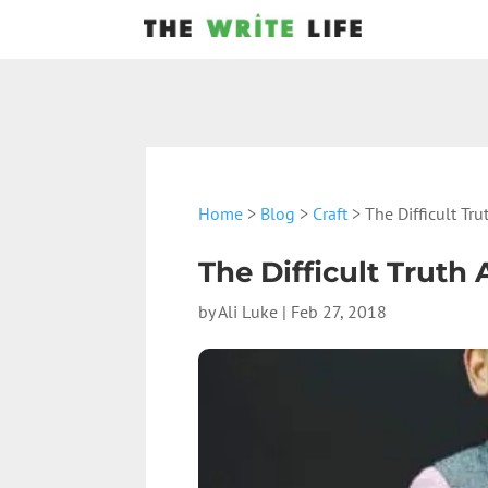
Home
>
Blog
>
Craft
> The Difficult Tr
The Difficult Trut
by
Ali Luke
|
Feb 27, 2018