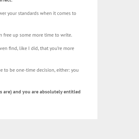
lower your standards when it comes to
an free up some more time to write.
en find, like I did, that you’re more
e to be one-time decision, either: you
s are) and you are absolutely entitled