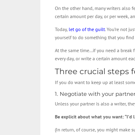
On the other hand, many writers also fe
certain amount per day, or per week, an
Today,
let go of the guilt
. You’re not ju
yourself to do something that you find f
At the same time…if you need a break fr
every day, or write a certain amount e
Three crucial steps 
If you do want to keep up at least some
1. Negotiate with your partne
Unless your partner is also a writer, t
Be explicit about what you want: “I’d 
(In return, of course, you might make 