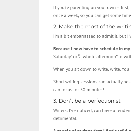
If you’re parenting on your own – first
once a week, so you can get some time
2. Make the most of the writ
I’m a bit embarrassed to admit it, but I
Because I now have to schedule in my wr
Saturday” or “a whole afternoon” to writ
When you sit down to write, write. You
Short writing sessions can actually be 
can focus for 30 minutes!
3. Don’t be a perfectionist
Writers, I’ve noticed, can have a tenden
detrimental.
A couple of sayings that I find useful