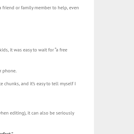
 a friend or family member to help, even
e!
ids, it was easy to wait for “a free
ur phone.
chunks, and it’s easy to tell myself I
hen editing), it can also be seriously
rfect.”