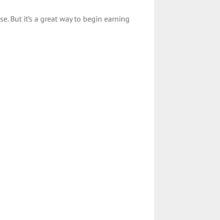
e. But it’s a great way to begin earning