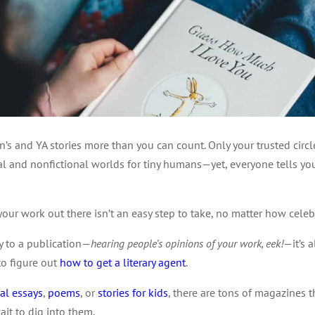
en’s and YA stories more than you can count. Only your trusted cir
al and nonfictional worlds for tiny humans—yet, everyone tells y
g your work out there isn’t an easy step to take, no matter how cele
ry to a publication—
hearing people’s opinions of your work, eek!
—it’s a
to figure out
how to get a
literary agent
.
al essays
,
poems
, or
stories for kids
, there are tons of magazines th
ait to dig into them.