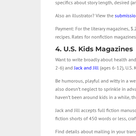
specifics about story length, desired 
Also an illustrator? View the
submission
Payment
: For the literary magazines, $.
recipes. Rates for nonfiction magazines
4. U.S. Kids Magazines
Want to write broadly about health and
2-6) and
Jack and Jill
(ages 6-12), U.S. 
Be humorous, playful and witty in a we
also doesn’t neglect to sprinkle in adv
haven’t been around kids in a while, t
Jack and Jill accepts full fiction man
fiction shorts of 450 words or less, cr
Find details about mailing in your tran