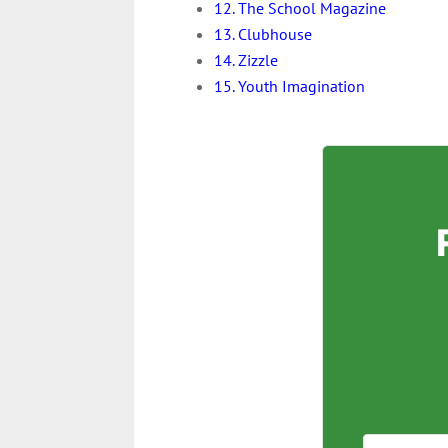
12. The School Magazine
13. Clubhouse
14. Zizzle
15. Youth Imagination