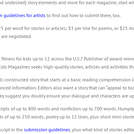
(and undesired) story elements and more for each magazine, start w
 guidelines for artists
to find out how to submit there, too.
25 per word for stories or articles; $3 per line for poems, or $25 ma
 are negotiated.
 fitness for kids up to 12 across the U.S.? Publisher of award-wi
Kids Magazines seeks high-quality stories, articles and activities th
ll-constructed story that starts at a basic reading comprehension
anced information. Editors also want a story that can “appeal to tod
hey suggest you doubly ensure your dialogue and characters are u
uscripts of up to 800 words and nonfiction up to 700 words. Humpt
afts of up to 250 words, poetry up to 12 lines, plus short mini-stor
script in the
submission guidelines
, plus what kind of stories edito