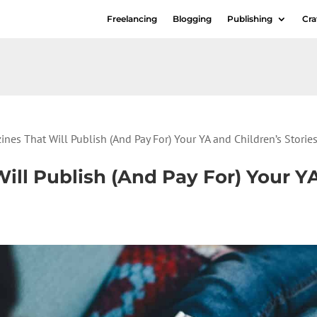
Freelancing
Blogging
Publishing
Cra
nes That Will Publish (And Pay For) Your YA and Children’s Storie
ill Publish (And Pay For) Your Y