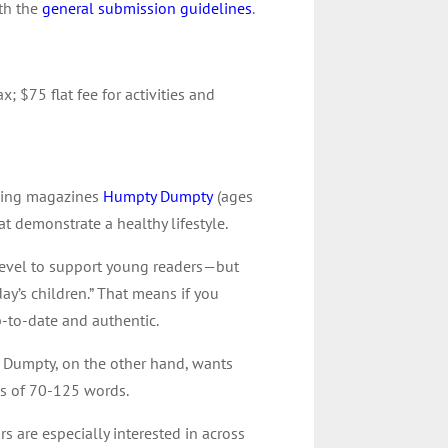
ith the
general submission guidelines
.
x; $75 flat fee for activities and
nning magazines
Humpty Dumpty
(ages
at demonstrate a healthy lifestyle.
 level to support young readers—but
ay’s children.” That means if you
p-to-date and authentic.
y Dumpty, on the other hand, wants
ies of 70-125 words.
rs are especially interested in across