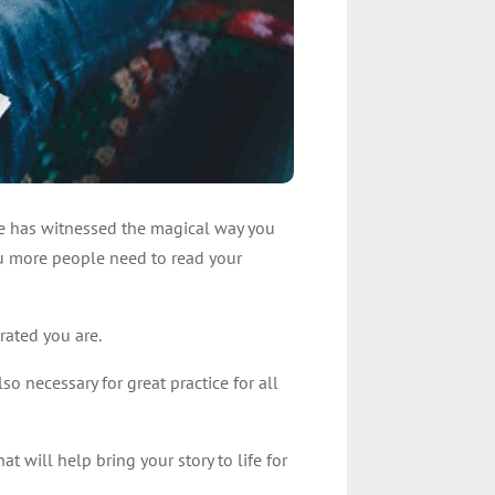
cle has witnessed the magical way you
ou more people need to read your
brated you are.
lso necessary for great practice for all
at will help bring your story to life for