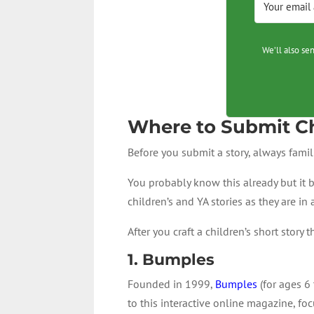
We’ll also se
Where to Submit Ch
Before you submit a story, always famil
You probably know this already but it b
children’s and YA stories as they are in
After you craft a children’s short stor
1.
Bumples
Founded in 1999,
Bumples
(for ages 6 
to this interactive online magazine, foc