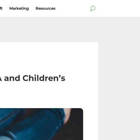
ft
Marketing
Resources
s
A and Children’s