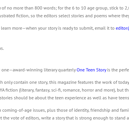
y of no more than 800 words; for the 6 to 10 age group, stick to 2,
lustrated fiction, so the editors select stories and poems where the
o learn more—when your story is ready to submit, email it to
edito
ms.
ow one—award-winning literary quarterly
One Teen Story
is the perfe
ch only contain one story, this magazine features the work of today
A fiction (literary, fantasy, sci-fi, romance, horror and more), but 
tories should be about the teen experience as well as have teens
h coming-of-age issues, plus those of identity, friendship and fam
et the vote of editors, write a story that is strong enough to stand