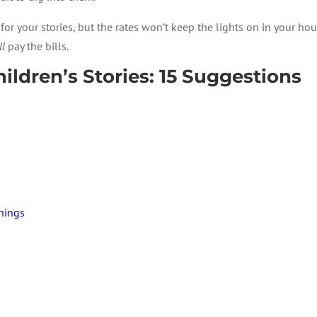
r your stories, but the rates won’t keep the lights on in your hous
ll
pay the bills.
ldren’s Stories: 15 Suggestions
Things