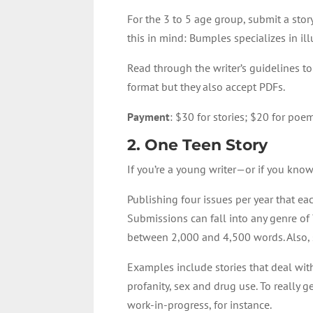
For the 3 to 5 age group, submit a stor
this in mind: Bumples specializes in il
Read through the
writer’s guidelines t
format but they also accept PDFs.
Payment
: $30 for stories; $20 for poe
2
.
One Teen Story
If you’re a young writer—or if you kn
Publishing four issues per year that ea
Submissions can fall into any genre of Y
between 2,000 and 4,500 words. Also, s
Examples include stories that deal wit
profanity, sex and drug use. To really g
work-in-progress, for instance.