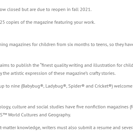
ow closed but are due to reopen in fall 2021.
25 copies of the magazine featuring your work.
ng magazines for children from six months to teens, so they have
ims to publish the “finest quality writing and illustration for child
he artistic expression of these magazine’s crafty stories.
n up to nine (Babybug®, Ladybug®, Spider® and Cricket®) welcome s
nology, culture and social studies have five nonfiction magazines (f
S™ World Cultures and Geography.
ct-matter knowledge, writers must also submit a resume and sever