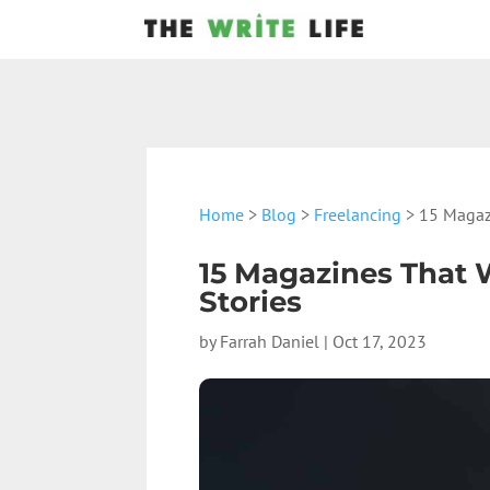
Home
>
Blog
>
Freelancing
> 15 Magazi
15 Magazines That W
Stories
by
Farrah Daniel
|
Oct 17, 2023