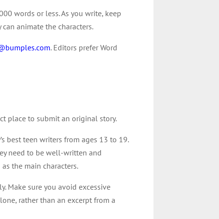
000 words or less. As you write, keep
y can animate the characters.
r@bumples.com
. Editors prefer Word
ct place to submit an original story.
’s best teen writers from ages 13 to 19.
they need to be well-written and
 as the main characters.
ily. Make sure you avoid excessive
 alone, rather than an excerpt from a