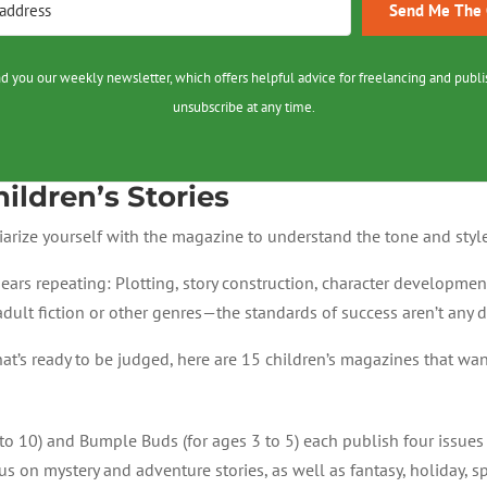
Send Me The C
nd you our weekly newsletter, which offers helpful advice for freelancing and publi
unsubscribe at any time.
ildren’s Stories
iarize yourself with the magazine to understand the tone and style 
ears repeating: Plotting, story construction, character developmen
 adult fiction or other genres—the standards of success aren’t any d
y that’s ready to be judged, here are 15 children’s magazines that 
to 10) and Bumple Buds (for ages 3 to 5) each publish four issues 
us on mystery and adventure stories, as well as fantasy, holiday, s