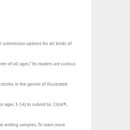
 submission options for all kinds of
ren of all ages.” Its readers are curious
tories in the genres of illustrated
or ages 3-14) to submit to: Click®,
al writing samples. To learn more