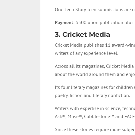
One Teen Story Teen submissions are n
Payment
: $500 upon publication plus 
3. Cricket Media
Cricket Media publishes 11 award-winni
writers of any experience level.
Across all its magazines, Cricket Media a
about the world around them and enjoy t
Its four literary magazines for childre
poetry, fiction and literary nonfiction.
Writers with expertise in science, tech
Ask®, Muse®, Cobblestone™ and FACE
Since these stories require more subje