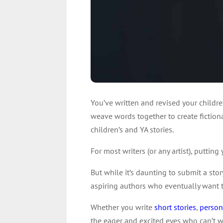
You’ve written and revised your childr
weave words together to create fiction
children’s and YA stories.
For most writers (or any artist), puttin
But while it’s daunting to submit a sto
aspiring authors who eventually want 
Whether you write
short stories
,
person
the eager and excited eyes who can’t w