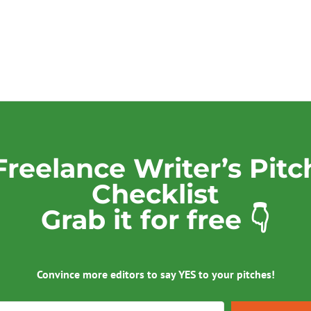
Freelance Writer’s Pitc
Checklist
Grab it for free 👇
Convince more editors to say YES to your pitches!