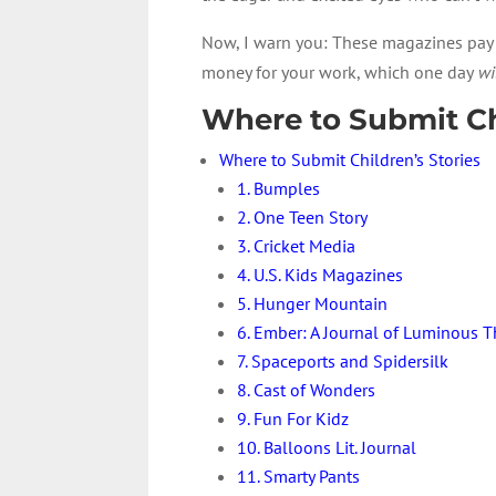
Now, I warn you: These magazines pay fo
money for your work, which one day
wi
Where to Submit Chi
Where to Submit Children’s Stories
1. Bumples
2. One Teen Story
3. Cricket Media
4. U.S. Kids Magazines
5. Hunger Mountain
6. Ember: A Journal of Luminous 
7. Spaceports and Spidersilk
8. Cast of Wonders
9. Fun For Kidz
10. Balloons Lit. Journal
11. Smarty Pants