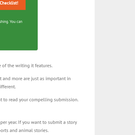
hecklist!
shing. You can
of the writing it features.
t and more are just as important in
ifferent.
want to read your compelling submission.
per year. If you want to submit a story
ports and animal stories.