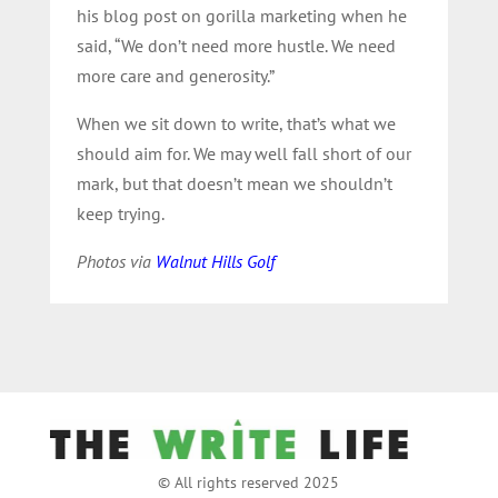
his blog post on gorilla marketing when he
said, “We don’t need more hustle. We need
more care and generosity.”
When we sit down to write, that’s what we
should aim for. We may well fall short of our
mark, but that doesn’t mean we shouldn’t
keep trying.
Photos via
Walnut Hills Golf
© All rights reserved 2025