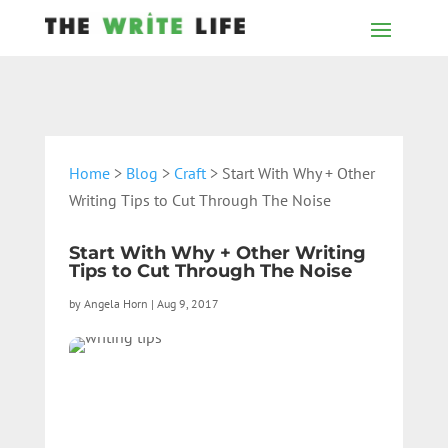
Home
>
Blog
>
Craft
> Start With Why + Other
Writing Tips to Cut Through The Noise
Start With Why + Other Writing
Tips to Cut Through The Noise
by
Angela Horn
|
Aug 9, 2017