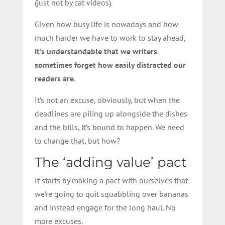
(just not by cat videos).
Given how busy life is nowadays and how
much harder we have to work to stay ahead,
it’s understandable that we writers
sometimes forget how easily distracted our
readers are.
It’s not an excuse, obviously, but when the
deadlines are piling up alongside the dishes
and the bills, it’s bound to happen. We need
to change that, but how?
The ‘adding value’ pact
It starts by making a pact with ourselves that
we’re going to quit squabbling over bananas
and instead engage for the long haul. No
more excuses.