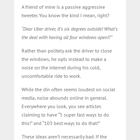
A friend of mine is a passive aggressive
tweeter. You know the kind I mean, right?
“Dear Uber driver, it’s six degrees outside! What’s
the deal with having all four windows open!?”
Rather than politely ask the driver to close
the windows, he opts instead to make a
noise on the internet during his cold,
uncomfortable ride to work.
While the din often seems loudest on social
media, noise abounds online in general.
Everywhere you look, you see articles
claiming to have “5 super fast ways to do
this!” and “103 best ways to do that!”
These ideas aren’t necessarily bad. If the