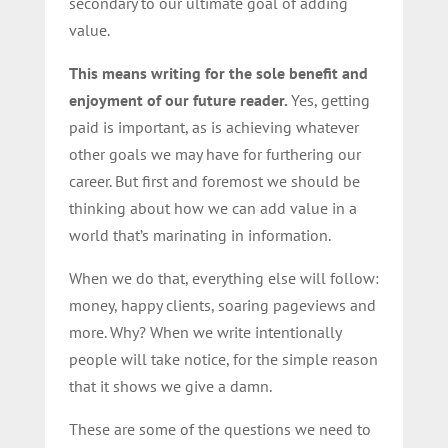
secondary to our ultimate goal of adding
value.
This means writing for the sole benefit and
enjoyment of our future reader.
Yes, getting
paid is important, as is achieving whatever
other goals we may have for furthering our
career. But first and foremost we should be
thinking about how we can add value in a
world that’s marinating in information.
When we do that, everything else will follow:
money, happy clients, soaring pageviews and
more. Why? When we write intentionally
people will take notice, for the simple reason
that it shows we give a damn.
These are some of the questions we need to