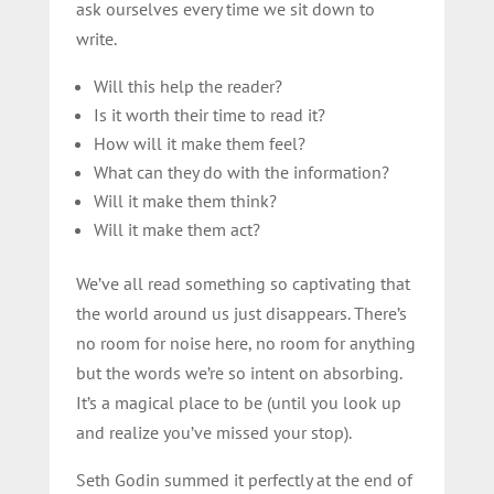
ask ourselves every time we sit down to
write.
Will this help the reader?
Is it worth their time to read it?
How will it make them feel?
What can they do with the information?
Will it make them think?
Will it make them act?
We’ve all read something so captivating that
the world around us just disappears. There’s
no room for noise here, no room for anything
but the words we’re so intent on absorbing.
It’s a magical place to be (until you look up
and realize you’ve missed your stop).
Seth Godin summed it perfectly at the end of