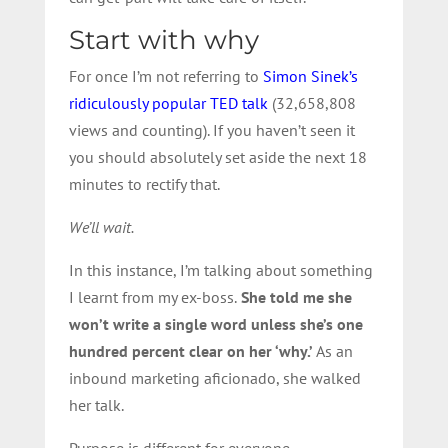
Start with why
For once I’m not referring to
Simon Sinek’s
ridiculously popular TED talk
(32,658,808
views and counting). If you haven’t seen it
you should absolutely set aside the next 18
minutes to rectify that.
We’ll wait.
In this instance, I’m talking about something
I learnt from my ex-boss.
She told me she
won’t write a single word unless she’s one
hundred percent clear on her ‘why.’
As an
inbound marketing aficionado, she walked
her talk.
Purpose is different for everyone.