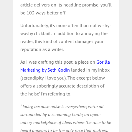
article delivers on its headline promise, you’ll
be 103 ways better off.
Unfortunately, it’s more often than not wishy-
washy clickbait. In addition to annoying the
reader, this kind of content damages your
reputation as a writer.
As I was drafting this post, a piece on
Gorilla
Marketing by Seth Godin
landed in my inbox
(serendipity I love you). The excerpt below
offers a soberingly accurate description of
the ‘noise’ I’m referring to.
“Today, because noise is everywhere, we’re all
surrounded by a screaming horde, an open-
outcry marketplace of ideas where the race to be
heard appears to be the only race that matters.