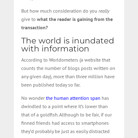
But how much consideration do you
really
give to
what the reader is gaining from the
transaction?
The world is inundated
with information
According to Worldometers (a website that
counts the number of blogs posts written on
any given day), more than three million have
been published today so far.
No wonder
the human attention span
has
dwindled to a point where it’s lower than
that of a goldfish. Although to be fair, if our
finned friends had access to smartphones
they’d probably be just as easily distracted