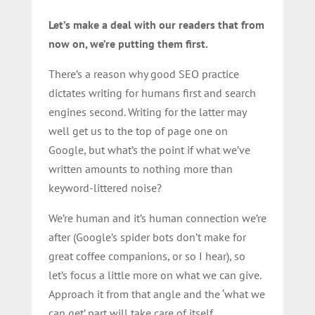
Let’s make a deal with our readers that from
now on, we’re putting them first.
There’s a reason why good SEO practice
dictates writing for humans first and search
engines second. Writing for the latter may
well get us to the top of page one on
Google, but what’s the point if what we’ve
written amounts to nothing more than
keyword-littered noise?
We’re human and it’s human connection we’re
after (Google’s spider bots don’t make for
great coffee companions, or so I hear), so
let’s focus a little more on what we can give.
Approach it from that angle and the ‘what we
can get’ part will take care of itself.