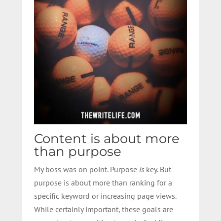
Content is about more
than purpose
My boss was on point. Purpose
is
key. But
purpose is about more than ranking for a
specific keyword or increasing page views.
While certainly important, these goals are