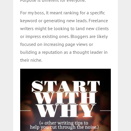
For my boss, it meant ranking for a specific
keyword or generating new leads. Freelance
writers might be looking to land new clients
or impress existing ones. Bloggers are likely
focused on increasing page views or
building a reputation as a thought leader in
their niche.