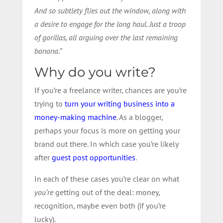
And so subtlety flies out the window, along with
a desire to engage for the long haul. Just a troop
of gorillas, all arguing over the last remaining
banana.”
Why do you write?
If you’re a freelance writer, chances are you’re
trying to
turn your writing business into a
money-making machine
. As a blogger,
perhaps your focus is more on getting your
brand out there. In which case you’re likely
after
guest post opportunities
.
In each of these cases you’re clear on what
you’re
getting out of the deal: money,
recognition, maybe even both (if you’re
lucky).