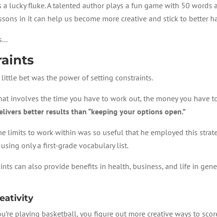
as a lucky fluke. A talented author plays a fun game with 50 words 
lessons in it can help us become more creative and stick to better h
ss…
raints
little bet was the power of setting constraints.
at involves the time you have to work out, the money you have to 
elivers better results than “keeping your options open.”
ome limits to work within was so useful that he employed this strat
using only a first-grade vocabulary list.
ints can also provide benefits in health, business, and life in gene
eativity
 you’re playing basketball, you figure out more creative ways to scor