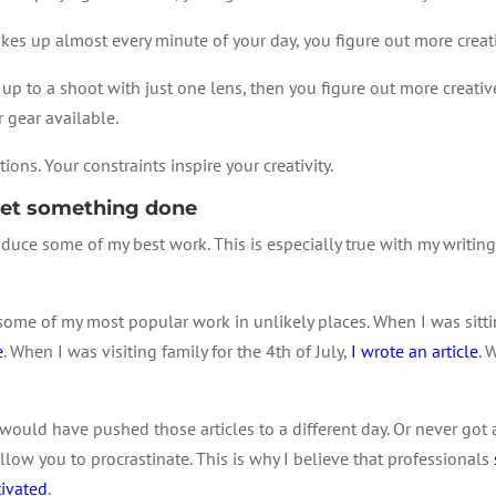
akes up almost every minute of your day, you figure out more creat
up to a shoot with just one lens, then you figure out more creativ
 gear available.
ions. Your constraints inspire your creativity.
 get something done
duce some of my best work. This is especially true with my writing
some of my most popular work in unlikely places. When I was sittin
e
. When I was visiting family for the 4th of July,
I wrote an article
. 
 would have pushed those articles to a different day. Or never got 
low you to procrastinate. This is why I believe that professionals
tivated
.