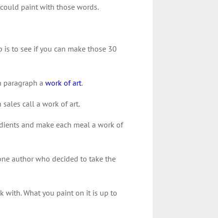
 could paint with those words.
ob is to see if you can make those 30
ch paragraph a
work of art
.
 sales call a work of art.
gredients and make each meal a work of
one author who decided to take the
k with. What you paint on it is up to