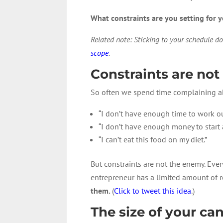
What constraints are you setting for y
Related note: Sticking to your schedule do
scope
.
Constraints are no
So often we spend time complaining ab
“I don’t have enough time to work ou
“I don’t have enough money to start 
“I can’t eat this food on my diet.”
But constraints are not the enemy. Every 
entrepreneur has a limited amount of r
them.
(
Click to tweet this idea
.)
The size of your ca