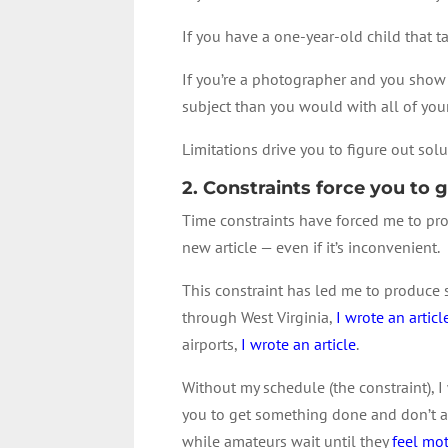
If you have a one-year-old child that t
If you’re a photographer and you show 
subject than you would with all of your
Limitations drive you to figure out solut
2. Constraints force you to
Time constraints have forced me to pro
new article — even if it’s inconvenient.
This constraint has led me to produce 
through West Virginia,
I wrote an articl
airports,
I wrote an article
.
Without my schedule (the constraint), I
you to get something done and don’t al
while amateurs wait until they
feel mo