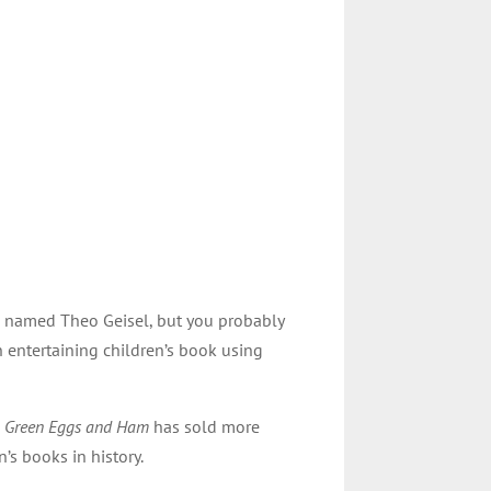
s named Theo Geisel, but you probably
n entertaining children’s book using
,
Green Eggs and Ham
has sold more
’s books in history.