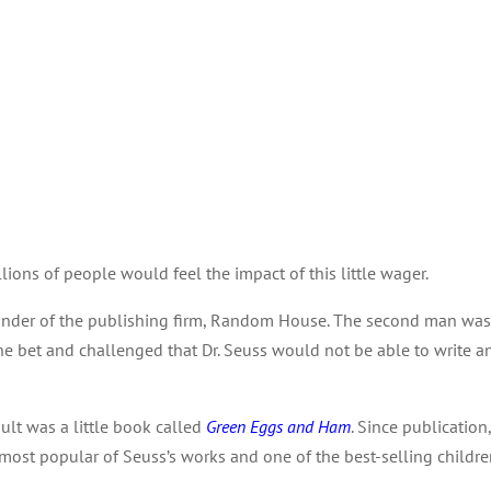
lions of people would feel the impact of this little wager.
founder of the publishing firm, Random House. The second man wa
he bet and challenged that Dr. Seuss would not be able to write a
ult was a little book called
Green Eggs and Ham
. Since publication
most popular of Seuss’s works and one of the best-selling children