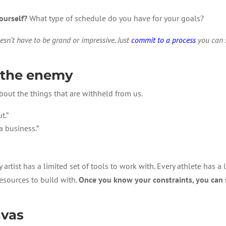
ourself?
What type of schedule do you have for your goals?
esn’t have to be grand or impressive. Just
commit to a process
you can s
t the enemy
out the things that are withheld from us.
t.”
a business.”
artist has a limited set of tools to work with. Every athlete has a li
esources to build with.
Once you know your constraints, you can 
nvas