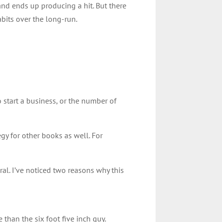
and ends up producing a hit. But there
abits over the long-run.
start a business, or the number of
egy for other books as well. For
ral. I’ve noticed two reasons why this
e than the six foot five inch guy.