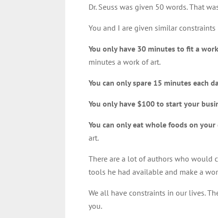
Dr. Seuss was given 50 words. That was 
You and I are given similar constraints 
You only have 30 minutes to fit a wor
minutes a work of art.
You can only spare 15 minutes each da
You only have $100 to start your busi
You can only eat whole foods on your 
art.
There are a lot of authors who would 
tools he had available and make a work
We all have constraints in our lives. Th
you.