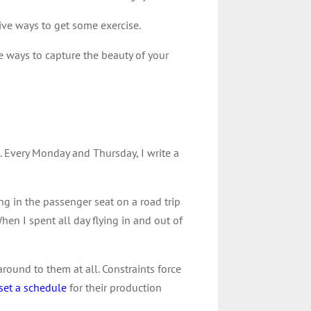
ive ways to get some exercise.
e ways to capture the beauty of your
. Every Monday and Thursday, I write a
g in the passenger seat on a road trip
When I spent all day flying in and out of
around to them at all. Constraints force
set a schedule
for their production