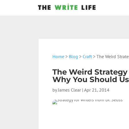
Home
>
Blog
>
Craft
> The Weird Strate
The Weird Strategy
Why You Should Use
by
James Clear
|
Apr 21, 2014