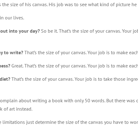
the size of his canvas. His job was to see what kind of picture he
in our lives.
kout into your day?
So be it. That’s the size of your canvas. Your j
y to write?
That’s the size of your canvas. Your job is to make ea
ness?
Great. That’s the size of your canvas. Your job is to make each
diet?
That’s the size of your canvas. Your job is to take those in
complain about writing a book with only 50 words. But there was 
 of art instead.
e limitations just determine the size of the canvas you have to wor