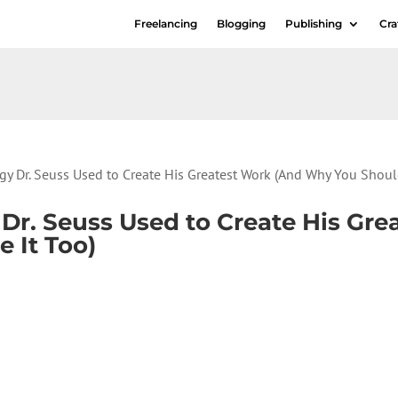
Freelancing
Blogging
Publishing
Cra
gy Dr. Seuss Used to Create His Greatest Work (And Why You Shoul
 Dr. Seuss Used to Create His Gr
 It Too)