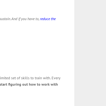
ustain. And if you have to,
reduce the
mited set of skills to train with. Every
start figuring out how to work with