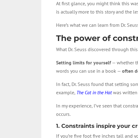
At first glance, you might think this w
is actually more to this story and the 
Here’s what we can learn from Dr. Seu
The power of const
What Dr. Seuss discovered through this 
Setting limits for yourself
— whether th
words you can use in a book —
often d
In fact, Dr. Seuss found that setting s
example,
The Cat in the Hat
was written 
In my experience, I’ve seen that constra
occurs.
1. Constraints inspire your cr
If you’re five foot five inches tall and