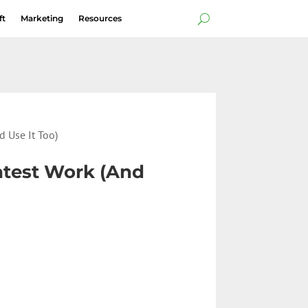
ft
Marketing
Resources
d Use It Too)
eatest Work (And