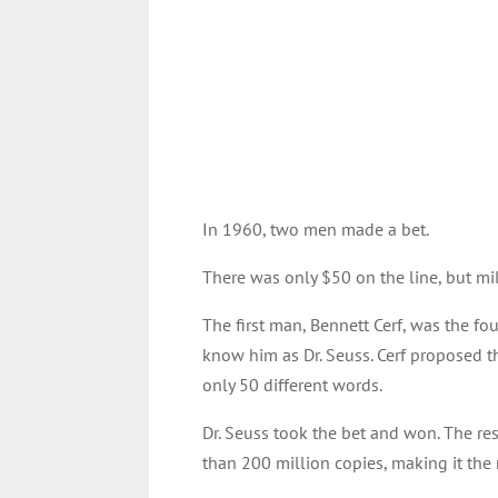
In 1960, two men made a bet.
There was only $50 on the line, but mil
The first man, Bennett Cerf, was the 
know him as Dr. Seuss. Cerf proposed t
only 50 different words.
Dr. Seuss took the bet and won. The res
than 200 million copies, making it the 