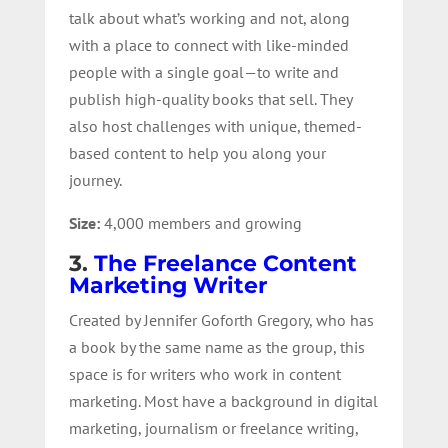
talk about what’s working and not, along
with a place to connect with like-minded
people with a single goal—to write and
publish high-quality books that sell. They
also host challenges with unique, themed-
based content to help you along your
journey.
Size:
4,000 members and growing
3.
The Freelance Content
Marketing Writer
Created by Jennifer Goforth Gregory, who has
a book by the same name as the group, this
space is for writers who work in content
marketing. Most have a background in digital
marketing, journalism or freelance writing,