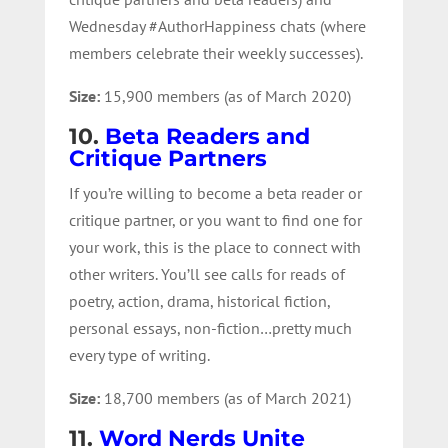
Wednesday #AuthorHappiness chats (where
members celebrate their weekly successes).
Size:
15,900 members (as of March 2020)
10.
Beta Readers and
Critique Partners
If you’re willing to become a beta reader or
critique partner, or you want to find one for
your work, this is the place to connect with
other writers. You’ll see calls for reads of
poetry, action, drama, historical fiction,
personal essays, non-fiction…pretty much
every type of writing.
Size:
18,700 members (as of March 2021)
11.
Word Nerds Unite