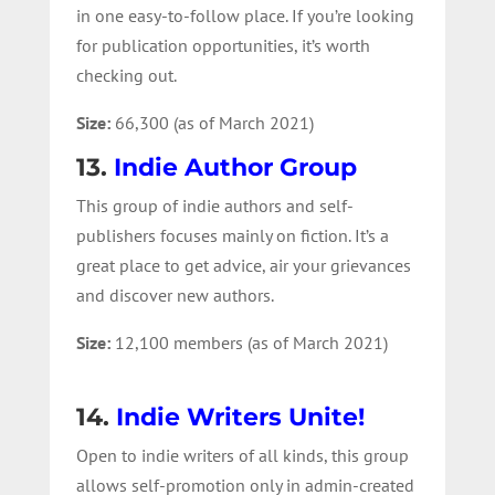
in one easy-to-follow place. If you’re looking
for publication opportunities, it’s worth
checking out.
Size:
66,300 (as of March 2021)
13.
Indie Author Group
This group of indie authors and self-
publishers focuses mainly on fiction. It’s a
great place to get advice, air your grievances
and discover new authors.
Size:
12,100 members (as of March 2021)
14.
Indie Writers Unite!
Open to indie writers of all kinds, this group
allows self-promotion only in admin-created