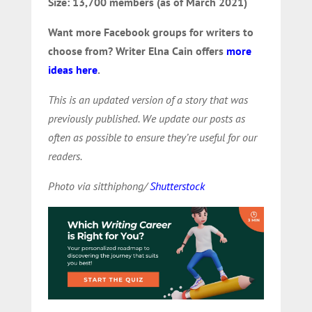
Size: 13,700 members (as of March 2021)
Want more Facebook groups for writers to
choose from?
Writer Elna Cain offers
more
ideas here
.
This is an updated version of a story that was
previously published. We update our posts as
often as possible to ensure they’re useful for our
readers.
Photo via sitthiphong/
Shutterstock