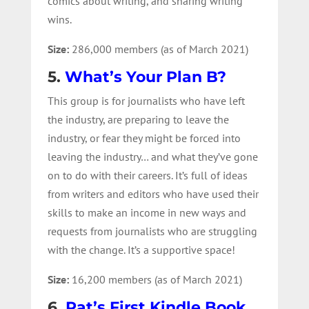
comics about writing, and sharing writing
wins.
Size:
286,000 members (as of March 2021)
5.
What’s Your Plan B?
This group is for journalists who have left
the industry, are preparing to leave the
industry, or fear they might be forced into
leaving the industry… and what they’ve gone
on to do with their careers. It’s full of ideas
from writers and editors who have used their
skills to make an income in new ways and
requests from journalists who are struggling
with the change. It’s a supportive space!
Size:
16,200 members (as of March 2021)
6.
Pat’s First Kindle Book