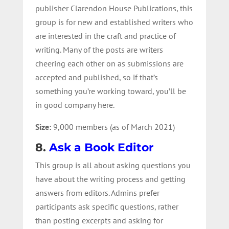
publisher Clarendon House Publications, this
group is for new and established writers who
are interested in the craft and practice of
writing. Many of the posts are writers
cheering each other on as submissions are
accepted and published, so if that’s
something you’re working toward, you’ll be
in good company here.
Size:
9,000 members (as of March 2021)
8.
Ask a Book Editor
This group is all about asking questions you
have about the writing process and getting
answers from editors. Admins prefer
participants ask specific questions, rather
than posting excerpts and asking for