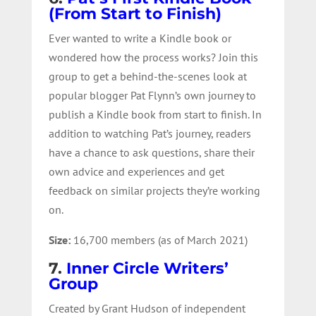
(From Start to Finish)
Ever wanted to write a Kindle book or
wondered how the process works? Join this
group to get a behind-the-scenes look at
popular blogger Pat Flynn’s own journey to
publish a Kindle book from start to finish. In
addition to watching Pat’s journey, readers
have a chance to ask questions, share their
own advice and experiences and get
feedback on similar projects they’re working
on.
Size:
16,700 members (as of March 2021)
7.
Inner Circle Writers’
Group
Created by Grant Hudson of independent