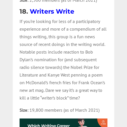
18.
Writers Write
If you’re looking for less of a participatory
experience and more of a compendium of all
things writing, this group is a fun news
source of recent doings in the writing world.
Notable posts include reaction to Bob
Dylan’s nomination for (and subsequent
radio silence towards) the Nobel Prize for
Literature and Kanye West penning a poem
on McDonald’s french fries for Frank Ocean’s
new art mag. Dare we say it’s a great way to
kill a little “writer’s block” time?
Size:
19,800 members (as of March 2021)