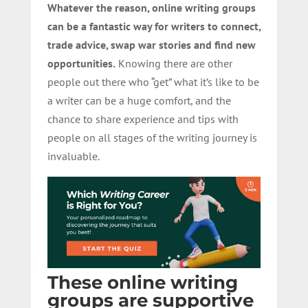
Whatever the reason, online writing groups
can be a fantastic way for writers to connect,
trade advice, swap war stories and find new
opportunities.
Knowing there are other
people out there who “get” what it’s like to be
a writer can be a huge comfort, and the
chance to share experience and tips with
people on all stages of the writing journey is
invaluable.
These online writing
groups are supportive