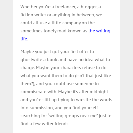
Whether you’re a freelancer, a blogger, a
fiction writer or anything in between, we
could all use a little company on the
sometimes lonely road known as
the writing
life
.
Maybe you just got your first offer to
ghostwrite a book and have no idea what to
charge. Maybe your characters refuse to do
what you want them to do (isn’t that just like
them?), and you could use someone to
commiserate with. Maybe it’s after midnight
and you’re still up trying to wrestle the words
into submission, and you find yourself
searching for “writing groups near me” just to
find a few writer friends.