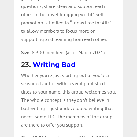
questions, share ideas and support each
other in the travel blogging world.
” Self-
promotion is limited to “Friday Free for Alls”
to allow members to focus more on
supporting and learning from each other.
Size:
8,300 members (as of March 2021)
23.
Writing Bad
Whether you’re just starting out or you’re a
seasoned author with several published
titles to your name, this group welcomes you.
The whole concept is they don’t believe in
bad writing — just undeveloped writing that
needs some TLC. The members of the group
are there to offer you support.