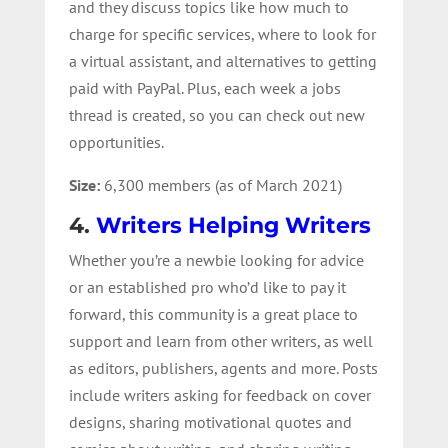
and they discuss topics like how much to
charge for specific services, where to look for
a virtual assistant, and alternatives to getting
paid with PayPal. Plus, each week a jobs
thread is created, so you can check out new
opportunities.
Size:
6,300 members (as of March 2021)
4.
Writers Helping Writers
Whether you’re a newbie looking for advice
or an established pro who’d like to pay it
forward, this community is a great place to
support and learn from other writers, as well
as editors, publishers, agents and more. Posts
include writers asking for feedback on cover
designs, sharing motivational quotes and