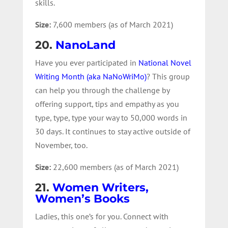
skills.
Size:
7,600 members (as of March 2021)
20.
NanoLand
Have you ever participated in
National Novel
Writing Month (aka NaNoWriMo)
? This group
can help you through the challenge by
offering support, tips and empathy as you
type, type, type your way to 50,000 words in
30 days. It continues to stay active outside of
November, too.
Size:
22,600 members (as of March 2021)
21.
Women Writers,
Women’s Books
Ladies, this one’s for you. Connect with