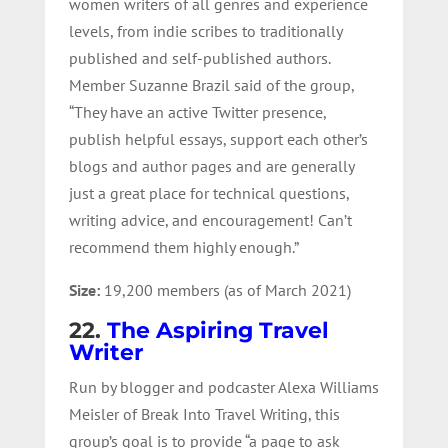
women writers of all genres and experience
levels, from indie scribes to traditionally
published and self-published authors.
Member Suzanne Brazil said of the group,
“They have an active Twitter presence,
publish helpful essays, support each other’s
blogs and author pages and are generally
just a great place for technical questions,
writing advice, and encouragement! Can’t
recommend them highly enough.”
Size:
19,200 members (as of March 2021)
22.
The Aspiring Travel
Writer
Run by blogger and podcaster Alexa Williams
Meisler of Break Into Travel Writing, this
group’s goal is to provide “
a page to ask