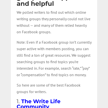
and helpful
We polled writers to find out which online
writing groups they personally could not live
without — and many of them relied heavily
on Facebook groups.
Note: Even if a Facebook group isn’t currently
super active with members posting, you can
still find a ton of great resources. We suggest
searching groups to find topics you’re
interested in. For example, search “rate,” “pay”
or “compensation” to find topics on money.
So here are some of the best Facebook
groups for writers.
1.
The Write Life
Community