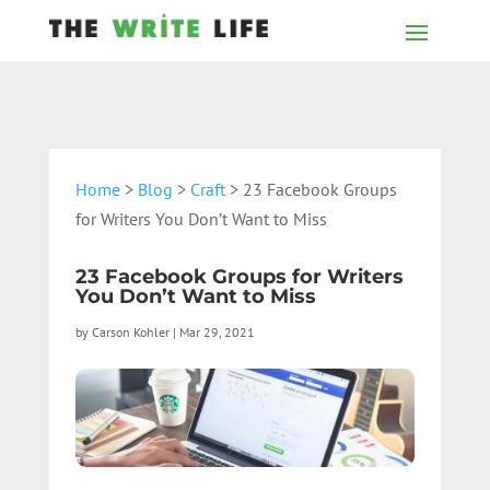
Home
>
Blog
>
Craft
> 23 Facebook Groups
for Writers You Don’t Want to Miss
23 Facebook Groups for Writers
You Don’t Want to Miss
by
Carson Kohler
|
Mar 29, 2021