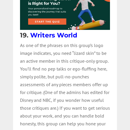
19.
Writers World
As one of the phrases on this group’s logo
image indicates, you need “lizard skin” to be
an active member in this critique-only group.
You’ll find no pep talks or ego-fluffing here,
simply polite, but pull-no-punches
assessments of any pieces members offer up
for critique. (One of the admins has edited for
Disney and NBC, if you wonder how useful
those critiques are.) If you want to get serious
about your work, and you can handle bold
honesty, this group can help you hone your