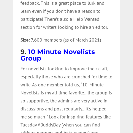
feedback. This is a great place to lurk and
learn even if you don’t have a reason to
participate! There’s also a Help Wanted
section for writers looking to hire an editor.
Size:
7,600 members (as of March 2021)
9.
10 Minute Novelists
Group
For novelists looking to improve their craft,
especially those who are crunched for time to
write. As one member told us, “10-Minute
Novelists is my all time favorite…the group is
so supportive, the admins are very active in
discussions and post regularly…It’s helped
me so much!” Look for inspiring features like
Tuesday #BuddyDay (when you can find
critique partners and beta readers) and