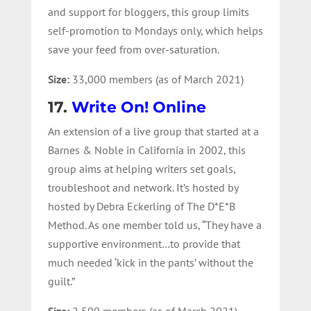
and support for bloggers, this group limits
self-promotion to Mondays only, which helps
save your feed from over-saturation.
Size:
33,000 members (as of March 2021)
17.
Write On! Online
An extension of a live group that started at a
Barnes & Noble in California in 2002, this
group aims at helping writers set goals,
troubleshoot and network. It’s hosted by
hosted by Debra Eckerling of The D*E*B
Method. As one member told us, “They have a
supportive environment…to provide that
much needed ‘kick in the pants’ without the
guilt.”
Size:
2,500 members (as of March 2021)