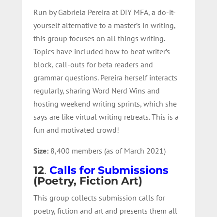
Run by Gabriela Pereira at DIY MFA, a do-it-
yourself alternative to a master’s in writing,
this group focuses on all things writing.
Topics have included how to beat writer’s
block, call-outs for beta readers and
grammar questions. Pereira herself interacts
regularly, sharing Word Nerd Wins and
hosting weekend writing sprints, which she
says are like virtual writing retreats. This is a
fun and motivated crowd!
Size:
8,400 members (as of March 2021)
12
.
Calls for Submissions
(Poetry, Fiction Art)
This group collects submission calls for
poetry, fiction and art and presents them all