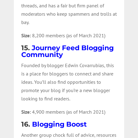
threads, and has a fair but firm panel of
moderators who keep spammers and trolls at
bay.
Size:
8,200 members (as of March 2021)
15.
Journey Feed Blogging
Community
Founded by blogger Edwin Covarrubias, this
is a place for bloggers to connect and share
ideas. You’ll also find opportunities to
promote your blog if you’re a new blogger
looking to find readers.
Size:
4,900 members (as of March 2021)
16.
Blogging Boost
Another group chock full of advice, resources