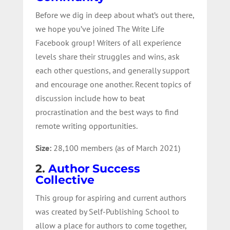
Before we dig in deep about what’s out there,
we hope you’ve joined The Write Life
Facebook group! Writers of all experience
levels share their struggles and wins, ask
each other questions, and generally support
and encourage one another. Recent topics of
discussion include how to beat
procrastination and the best ways to find
remote writing opportunities.
Size:
28,100 members (as of March 2021)
2.
Author Success
Collective
This group for aspiring and current authors
was created by Self-Publishing School to
allow a place for authors to come together,