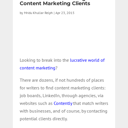
Content Marketing Clients
by
Mridu Khullar Relph
|
Apr 23, 2015
Looking to break into the
lucrative world of
content marketing
?
There are dozens, if not hundreds of places
for writers to find content marketing clients:
job boards, LinkedIn, through agencies, via
websites such as
Contently
that match writers
with businesses, and of course, by contacting
potential clients directly.