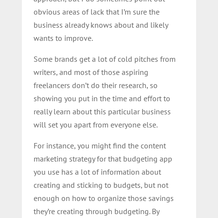
obvious areas of lack that I’m sure the
business already knows about and likely
wants to improve.
Some brands get a lot of cold pitches from
writers, and most of those aspiring
freelancers don’t do their research, so
showing you put in the time and effort to
really learn about this particular business
will set you apart from everyone else.
For instance, you might find the content
marketing strategy for that budgeting app
you use has a lot of information about
creating and sticking to budgets, but not
enough on how to organize those savings
they’re creating through budgeting. By