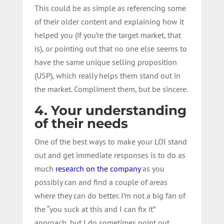
This could be as simple as referencing some
of their older content and explaining how it
helped you (if you’re the target market, that
is), or pointing out that no one else seems to
have the same unique selling proposition
(USP), which really helps them stand out in
the market. Compliment them, but be sincere.
4. Your understanding
of their needs
One of the best ways to make your LOI stand
out and get immediate responses is to do as
much
research on the company
as you
possibly can and find a couple of areas
where they can do better. I’m not a big fan of
the “you suck at this and I can fix it”
approach, but I do sometimes point out