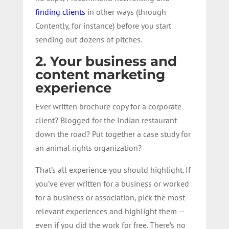
finding clients
in other ways (through
Contently, for instance) before you start
sending out dozens of pitches.
2. Your business and
content marketing
experience
Ever written brochure copy for a corporate
client? Blogged for the Indian restaurant
down the road? Put together a case study for
an animal rights organization?
That’s all experience you should highlight. If
you’ve ever written for a business or worked
for a business or association, pick the most
relevant experiences and highlight them —
even if you did the work for free. There’s no