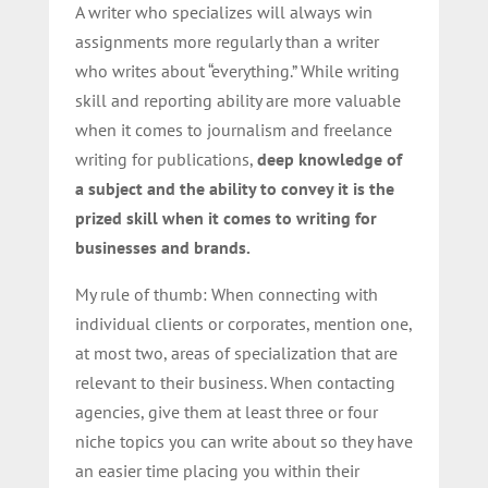
A writer who specializes will always win
assignments more regularly than a writer
who writes about “everything.” While writing
skill and reporting ability are more valuable
when it comes to journalism and freelance
writing for publications,
deep knowledge of
a subject and the ability to convey it is the
prized skill when it comes to writing for
businesses and brands.
My rule of thumb: When connecting with
individual clients or corporates, mention one,
at most two, areas of specialization that are
relevant to their business. When contacting
agencies, give them at least three or four
niche topics you can write about so they have
an easier time placing you within their