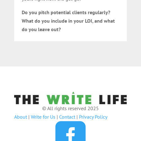
Do you pitch potential clients regularly?
What do you include in your LOI, and what
do you leave out?
© All rights reserved 2025
About
|
Write for Us
|
Contact
|
Privacy Policy
