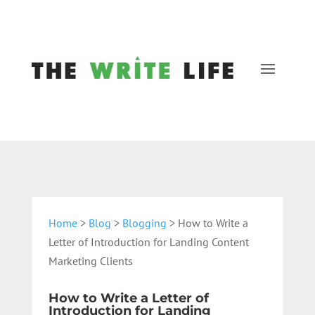
Home
>
Blog
>
Blogging
> How to Write a
Letter of Introduction for Landing Content
Marketing Clients
How to Write a Letter of
Introduction for Landing