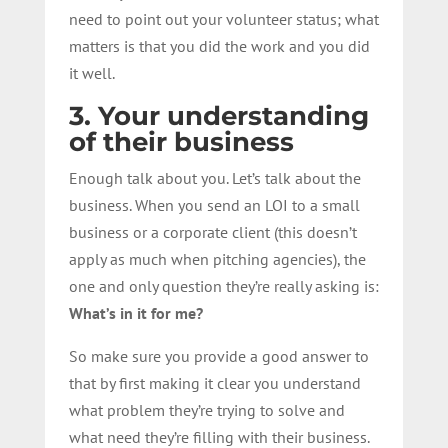
need to point out your volunteer status; what
matters is that you did the work and you did
it well.
3. Your understanding
of their business
Enough talk about you. Let’s talk about the
business. When you send an LOI to a small
business or a corporate client (this doesn’t
apply as much when pitching agencies), the
one and only question they’re really asking is:
What’s in it for me?
So make sure you provide a good answer to
that by first making it clear you understand
what problem they’re trying to solve and
what need they’re filling with their business.