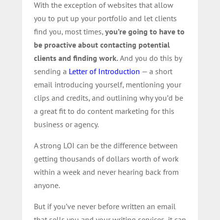
With the exception of websites that allow
you to put up your portfolio and let clients
find you, most times,
you’re going to have to
be proactive about contacting potential
clients and finding work.
And you do this by
sending a
Letter of Introduction
— a short
email introducing yourself, mentioning your
clips and credits, and outlining why you’d be
a great fit to do content marketing for this
business or agency.
A strong LOI can be the difference between
getting thousands of dollars worth of work
within a week and never hearing back from
anyone.
But if you’ve never before written an email
that sells you and your writing services, it can