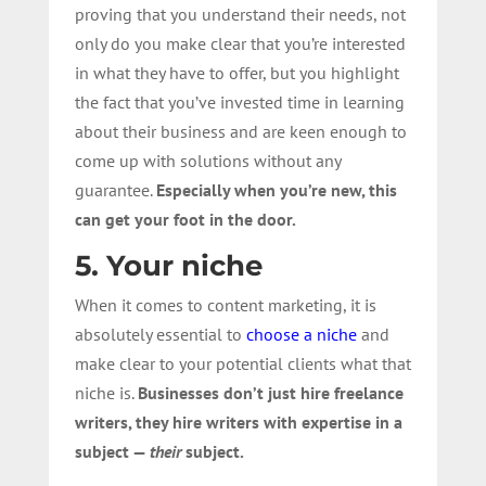
proving that you understand their needs, not
only do you make clear that you’re interested
in what they have to offer, but you highlight
the fact that you’ve invested time in learning
about their business and are keen enough to
come up with solutions without any
guarantee.
Especially when you’re new, this
can get your foot in the door.
5. Your niche
When it comes to content marketing, it is
absolutely essential to
choose a niche
and
make clear to your potential clients what that
niche is.
Businesses don’t just hire freelance
writers, they hire writers with expertise in a
subject —
their
subject.