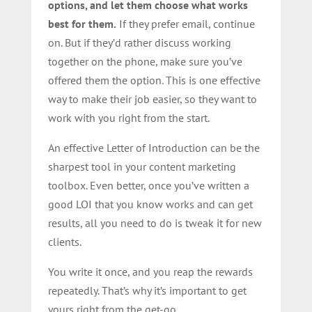
options, and let them choose what works
best for them.
If they prefer email, continue
on. But if they’d rather discuss working
together on the phone, make sure you’ve
offered them the option. This is one effective
way to make their job easier, so they want to
work with you right from the start.
An effective Letter of Introduction can be the
sharpest tool in your content marketing
toolbox. Even better, once you’ve written a
good LOI that you know works and can get
results, all you need to do is tweak it for new
clients.
You write it once, and you reap the rewards
repeatedly. That’s why it’s important to get
yours right from the get-go.