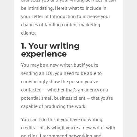
be intimidating. Here’s what to include in
your Letter of Introduction to increase your
chances of landing content marketing
clients.
1. Your writing
experience
You may be a new writer, but if you’re
sending an LOI, you need to be able to
convincingly show the person you’ve
contacted — whether that’s an agency or a
potential small business client — that you’re
capable of producing the work.
You can’t do this if you have no writing
credits. This is why, if you’re a new writer with
no clips, I recommend networking and