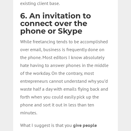
existing client base.
6. An invitation to
connect over the
phone or Skype
While freelancing tends to be accomplished
over email, business is frequently done on
the phone. Most editors I know absolutely
hate having to answer phones in the middle
of the workday. On the contrary, most
entrepreneurs cannot understand why you’d
waste half a day with emails flying back and
forth when you could easily pick up the
phone and sort it out in less than ten
minutes.
What I suggest is that you
give people