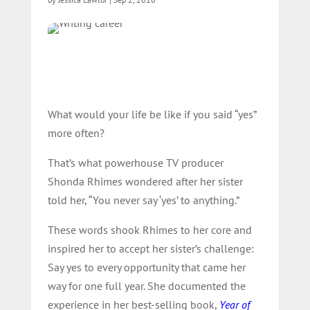
What would your life be like if you said “yes”
more often?
That’s what powerhouse TV producer
Shonda Rhimes wondered after her sister
told her, “You never say ‘yes’ to anything.”
These words shook Rhimes to her core and
inspired her to accept her sister’s challenge:
Say yes to every opportunity that came her
way for one full year. She documented the
experience in her best-selling book,
Year of