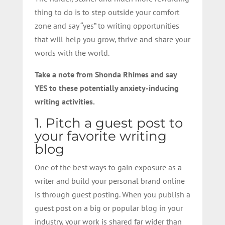
thing to do is to step outside your comfort
zone and say “yes” to writing opportunities
that will help you grow, thrive and share your
words with the world.
Take a note from Shonda Rhimes and say
YES to these potentially anxiety-inducing
writing activities.
1. Pitch a guest post to
your favorite writing
blog
One of the best ways to gain exposure as a
writer and build your personal brand online
is through guest posting. When you publish a
guest post on a big or popular blog in your
industry, your work is shared far wider than