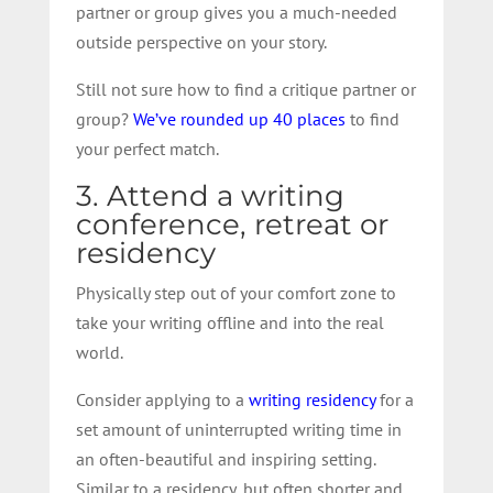
partner or group gives you a much-needed
outside perspective on your story.
Still not sure how to find a critique partner or
group?
We’ve rounded up 40 places
to find
your perfect match.
3. Attend a writing
conference, retreat or
residency
Physically step out of your comfort zone to
take your writing offline and into the real
world.
Consider applying to a
writing residency
for a
set amount of uninterrupted writing time in
an often-beautiful and inspiring setting.
Similar to a residency, but often shorter and