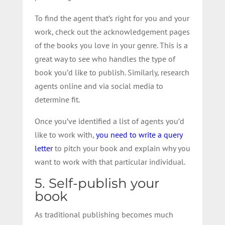
To find the agent that’s right for you and your
work, check out the acknowledgement pages
of the books you love in your genre. This is a
great way to see who handles the type of
book you’d like to publish. Similarly, research
agents online and via social media to
determine fit.
Once you’ve identified a list of agents you’d
like to work with,
you need to write a query
letter
to pitch your book and explain why you
want to work with that particular individual.
5. Self-publish your
book
As traditional publishing becomes much