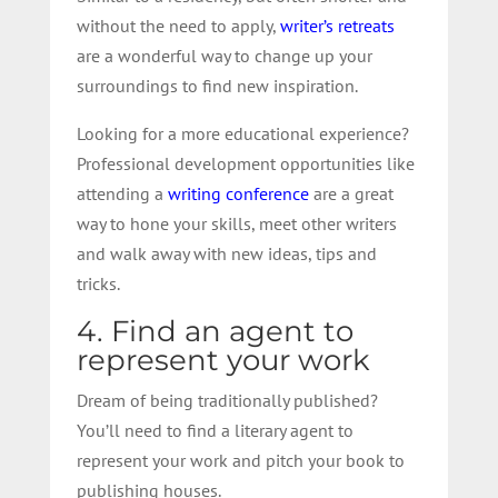
without the need to apply,
writer’s retreats
are a wonderful way to change up your
surroundings to find new inspiration.
Looking for a more educational experience?
Professional development opportunities like
attending a
writing conference
are a great
way to hone your skills, meet other writers
and walk away with new ideas, tips and
tricks.
4. Find an agent to
represent your work
Dream of being traditionally published?
You’ll need to find a literary agent to
represent your work and pitch your book to
publishing houses.