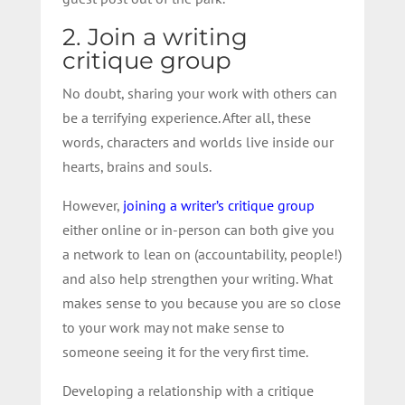
2. Join a writing
critique group
No doubt, sharing your work with others can
be a terrifying experience. After all, these
words, characters and worlds live inside our
hearts, brains and souls.
However,
joining a writer’s critique group
either online or in-person can both give you
a network to lean on (accountability, people!)
and also help strengthen your writing. What
makes sense to you because you are so close
to your work may not make sense to
someone seeing it for the very first time.
Developing a relationship with a critique