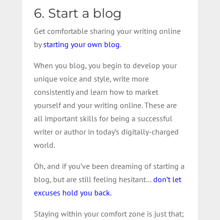
6. Start a blog
Get comfortable sharing your writing online
by
starting your own blog
.
When you blog, you begin to develop your
unique voice and style, write more
consistently and learn how to market
yourself and your writing online. These are
all important skills for being a successful
writer or author in today’s digitally-charged
world.
Oh, and if you’ve been dreaming of starting a
blog, but are still feeling hesitant…
don’t let
excuses hold you back.
Staying within your comfort zone is just that;