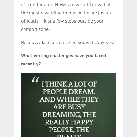
it’s comfortable. However, we all know that
the most rewarding things in life are just out
of reach — just a few steps outside your
comfort zone.
Be brave. Take a chance on yourself. Say “yes.”
What writing challenges have you faced
recently?