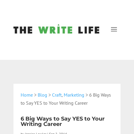
Home
>
Blog
>
Craft
,
Marketing
> 6 Big Ways
to Say YES to Your Writing Career
6 Big Ways to Say YES to Your
Writing Career
by
Jessica Lawlor
|
Sep 2, 2016