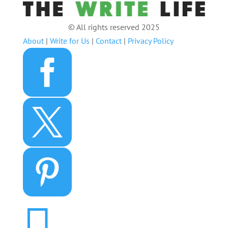
© All rights reserved 2025
About
|
Write for Us
|
Contact
|
Privacy Policy



