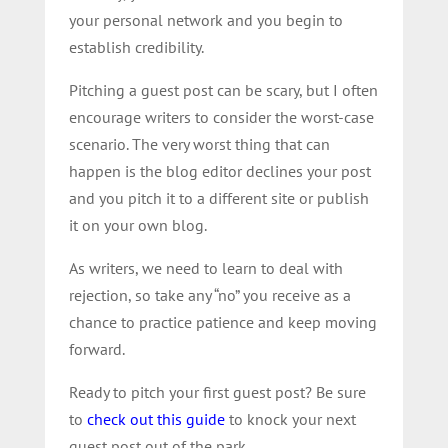
your personal network and you begin to
establish credibility.
Pitching a guest post can be scary, but I often
encourage writers to consider the worst-case
scenario. The very worst thing that can
happen is the blog editor declines your post
and you pitch it to a different site or publish
it on your own blog.
As writers, we need to learn to deal with
rejection, so take any “no” you receive as a
chance to practice patience and keep moving
forward.
Ready to pitch your first guest post? Be sure
to
check out this guide
to knock your next
guest post out of the park.