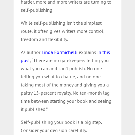
harder, more and more writers are turning to
self-publishing.
While self-publishing isn’t the simplest
route, it often gives writers more control,
freedom and flexibility.
As author
Linda Formichelli
explains
in this
post
, “
There are no gatekeepers telling you
what you can and can’t publish. No one
telling you what to charge, and no one
taking most of the money and giving you a
paltry 15-percent royalty. No ten-month lag
time between starting your book and seeing
it published.”
Self-publishing your book is a big step.
Consider your decision carefully.