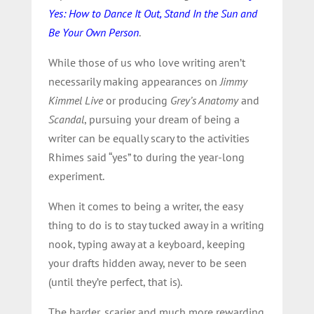
Yes: How to Dance It Out, Stand In the Sun and
Be Your Own Person
.
While those of us who love writing aren’t
necessarily making appearances on
Jimmy
Kimmel Live
or producing
Grey’s Anatomy
and
Scandal
, pursuing your dream of being a
writer can be equally scary to the activities
Rhimes said “yes” to during the year-long
experiment.
When it comes to being a writer, the easy
thing to do is to stay tucked away in a writing
nook, typing away at a keyboard, keeping
your drafts hidden away, never to be seen
(until they’re perfect, that is).
The harder, scarier and much more rewarding