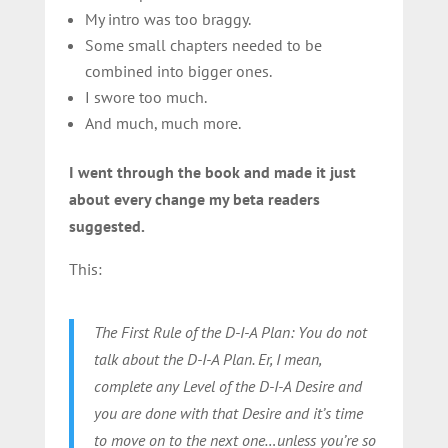
My intro was too braggy.
Some small chapters needed to be
combined into bigger ones.
I swore too much.
And much, much more.
I went through the book and made it just
about every change my beta readers
suggested.
This:
The First Rule of the D-I-A Plan: You do not
talk about the D-I-A Plan. Er, I mean,
complete any Level of the D-I-A Desire and
you are done with that Desire and it’s time
to move on to the next one…unless you’re so