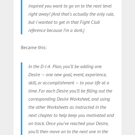
inspired you want to go on to the next level
right away! (And that’s actually the only rule,
but I wanted to get in that Fight Club
reference because I’m a dork.)
Became this:
In the D-I-A Plan, you’ll be adding one
Desire — one new goal, event, experience,
skill, or accomplishment — to your life at a
time. For each Desire you’ll be filling out the
corresponding Desire Worksheet, and using
the other Worksheets as instructed in the
next chapter to help keep you motivated and
on track. Once you’ve reached your Desire,
you’ll then move on to the next one in the