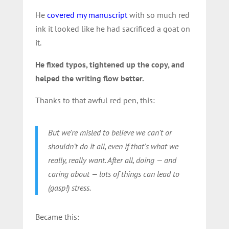
He
covered my manuscript
with so much red
ink it looked like he had sacrificed a goat on
it.
He fixed typos, tightened up the copy, and
helped the writing flow better.
Thanks to that awful red pen, this:
But we’re misled to believe we can’t or
shouldn’t do it all, even if that’s what we
really, really want. After all, doing — and
caring about — lots of things can lead to
(gasp!) stress.
Became this: