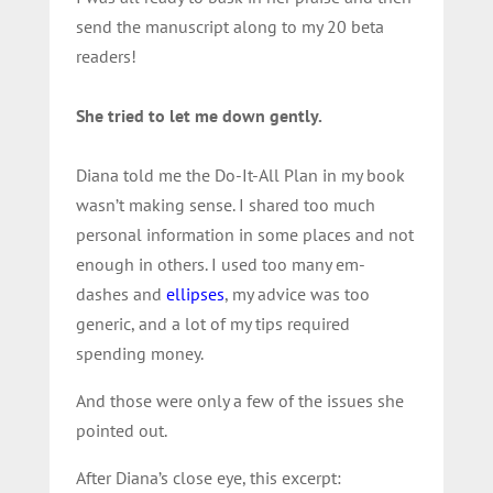
send the manuscript along to my 20 beta
readers!
She tried to let me down gently.
Diana told me the Do-It-All Plan in my book
wasn’t making sense. I shared too much
personal information in some places and not
enough in others. I used too many em-
dashes and
ellipses
, my advice was too
generic, and a lot of my tips required
spending money.
And those were only a few of the issues she
pointed out.
After Diana’s close eye, this excerpt: