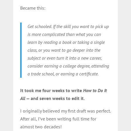
Became this:
Get schooled. If the skill you want to pick up
is more complicated than what you can
learn by reading a book or taking a single
class, or you want to go deeper into the
subject or even turn it into a new career,
consider earning a college degree, attending
a trade school, or earning a certificate.
It took me four weeks to write
How to Do It
All
— and seven weeks to edit it.
I originally believed my first draft was perfect.
After all, I’ve been writing full time for
almost two decades!