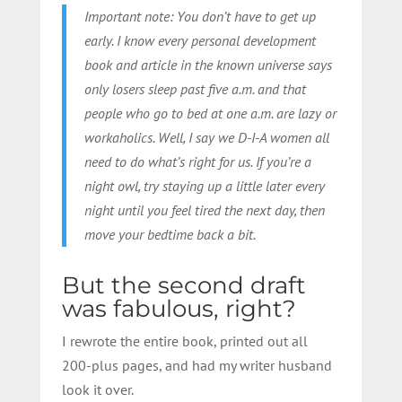
Important note: You don’t have to get up
early. I know every personal development
book and article in the known universe says
only losers sleep past five a.m. and that
people who go to bed at one a.m. are lazy or
workaholics. Well, I say we D-I-A women all
need to do what’s right for us. If you’re a
night owl, try staying up a little later every
night until you feel tired the next day, then
move your bedtime back a bit.
But the second draft
was fabulous, right?
I rewrote the entire book, printed out all
200-plus pages, and had my writer husband
look it over.