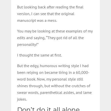
But looking back after reading the final
version, I can see that the original
manuscript was a mess.
You may be looking at these examples of my
edits and saying, “They got rid of all the
personality!”
I thought the same at first.
But the edgy, humorous writing style I had
been relying on became tiring in a 60,000-
word book. Now, my personal style still
shines through, but without the crutches of
swear words, parenthetical asides, and lame
jokes.
Don’t do it all alone