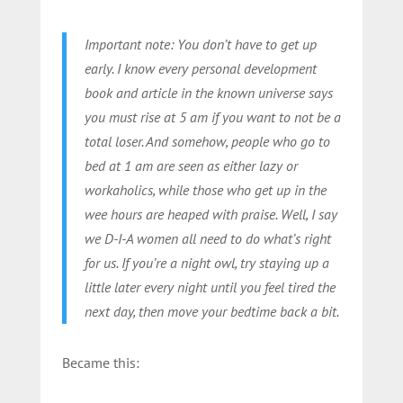
Important note: You don’t have to get up
early. I know every personal development
book and article in the known universe says
you must rise at 5 am if you want to not be a
total loser. And somehow, people who go to
bed at 1 am are seen as either lazy or
workaholics, while those who get up in the
wee hours are heaped with praise. Well, I say
we D-I-A women all need to do what’s right
for us. If you’re a night owl, try staying up a
little later every night until you feel tired the
next day, then move your bedtime back a bit.
Became this: