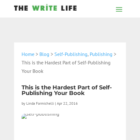
Home
>
Blog
>
Self-Publishing
,
Publishing
>
This is the Hardest Part of Self-Publishing
Your Book
This is the Hardest Part of Self-
Publishing Your Book
by
Linda Formichelli
|
Apr 22, 2016