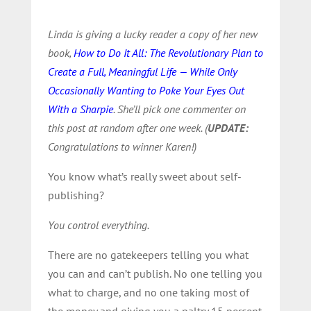
Linda is giving a lucky reader a copy of her new
book,
How to Do It All: The Revolutionary Plan to
Create a Full, Meaningful Life — While Only
Occasionally Wanting to Poke Your Eyes Out
With a Sharpie
. She’ll pick one commenter on
this post at random after one week. (
UPDATE:
Congratulations to winner Karen!)
You know what’s really sweet about self-
publishing?
You control everything.
There are no gatekeepers telling you what
you can and can’t publish. No one telling you
what to charge, and no one taking most of
the money and giving you a paltry 15 percent