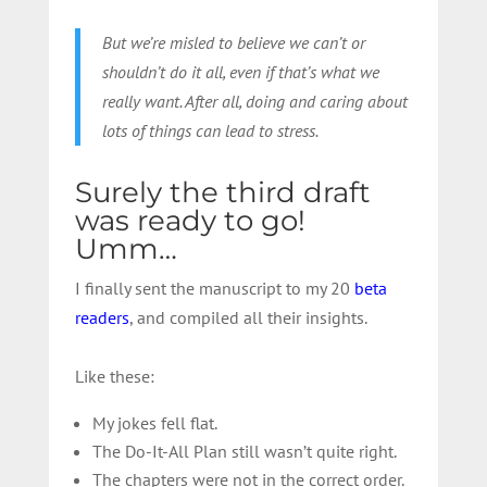
But we’re misled to believe we can’t or
shouldn’t do it all, even if that’s what we
really want. After all, doing and caring about
lots of things can lead to stress.
Surely the third draft
was ready to go!
Umm…
I finally sent the manuscript to my 20
beta
readers
, and compiled all their insights.
Like these:
My jokes fell flat.
The Do-It-All Plan still wasn’t quite right.
The chapters were not in the correct order.