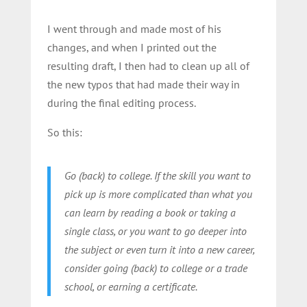
I went through and made most of his
changes, and when I printed out the
resulting draft, I then had to clean up all of
the new typos that had made their way in
during the final editing process.
So this:
Go (back) to college. If the skill you want to
pick up is more complicated than what you
can learn by reading a book or taking a
single class, or you want to go deeper into
the subject or even turn it into a new career,
consider going (back) to college or a trade
school, or earning a certificate.