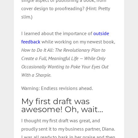
cover design to proofreading? (Hint: Pretty
slim.)
I learned about the importance of
outside
feedback
while working on my newest book,
How to Do It All: The Revolutionary Plan to
Create a Full, Meaningful Life — While Only
Occasionally Wanting to Poke Your Eyes Out
With a Sharpie
.
Warning: Endless revisions ahead.
My first draft was
awesome! Oh, wait…
I thought my first draft was great, and
proudly sent it to my business partner, Diana.
I was all ready to bask in her praise and then