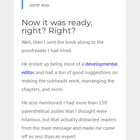
same way.
Now it was ready,
right? Right?
Well, then I sent the book along to the
proofreader I had hired.
He ended up being more of a
developmental
editor
, and had a ton of good suggestions on
making the subheads work, rearranging the
chapters, and more.
He also mentioned I had more than 150
parenthetical asides that I thought were
hilarious, but that actually distracted readers
from the main message and made me come
off as less than an expert.