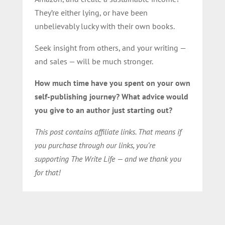
They’re either lying, or have been
unbelievably lucky with their own books.
Seek insight from others, and your writing —
and sales — will be much stronger.
How much time have you spent on your own
self-publishing journey? What advice would
you give to an author just starting out?
This post contains affiliate links. That means if
you purchase through our links, you’re
supporting The Write Life — and we thank you
for that!