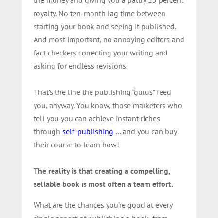
royalty. No ten-month lag time between
starting your book and seeing it published.
And most important, no annoying editors and
fact checkers correcting your writing and
asking for endless revisions.
That’s the line the publishing “gurus” feed
you, anyway. You know, those marketers who
tell you you can achieve instant riches
through
self-publishing
… and you can buy
their course to learn how!
The reality is that creating a compelling,
sellable book is most often a team effort.
What are the chances you’re good at every
single aspect of publishing a book, from