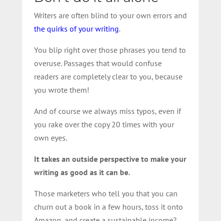
Writers are often blind to your own errors and
the quirks of your writing
.
You blip right over those phrases you tend to
overuse. Passages that would confuse
readers are completely clear to you, because
you wrote them!
And of course we always miss typos, even if
you rake over the copy 20 times with your
own eyes.
It takes an outside perspective to make your
writing as good as it can be.
Those marketers who tell you that you can
churn out a book in a few hours, toss it onto
Amazon, and create a sustainable income?