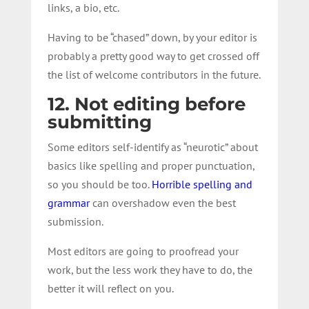
links, a bio, etc.
Having to be “chased” down, by your editor is
probably a pretty good way to get crossed off
the list of welcome contributors in the future.
12. Not editing before
submitting
Some editors self-identify as “neurotic” about
basics like spelling and proper punctuation,
so you should be too.
Horrible spelling and
grammar
can overshadow even the best
submission.
Most editors are going to proofread your
work, but the less work they have to do, the
better it will reflect on you.