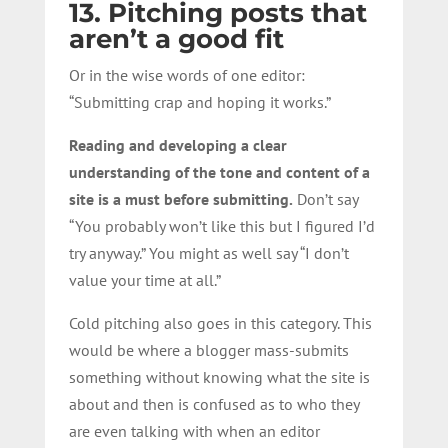
13. Pitching posts that
aren’t a good fit
Or in the wise words of one editor:
“Submitting crap and hoping it works.”
Reading and developing a clear
understanding of the tone and content of a
site is a must before submitting.
Don’t say
“You probably won’t like this but I figured I’d
try anyway.” You might as well say “I don’t
value your time at all.”
Cold pitching also goes in this category. This
would be where a blogger mass-submits
something without knowing what the site is
about and then is confused as to who they
are even talking with when an editor