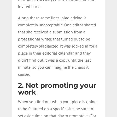
invited back.
Along these same lines, plagiarizing is
completely unacceptable. One editor shared
that she received a submission from a
professional writer, that turned out to be
completely plagiarized. It was locked in for a
place in their editorial calendar, and they
didn’t find out it was a copy until the last
minute, so you can imagine the chaos it
caused.
2. Not promoting your
work
When you find out when your piece is going
to be featured on a specific site, be sure to
set aside time on that day to promote it. (For