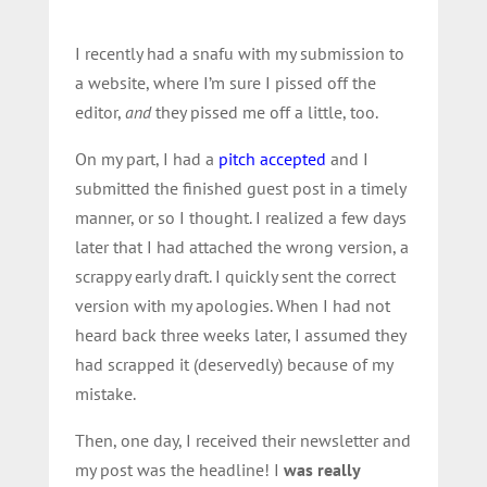
I recently had a snafu with my submission to
a website, where I’m sure I pissed off the
editor,
and
they pissed me off a little, too.
On my part, I had a
pitch accepted
and I
submitted the finished guest post in a timely
manner, or so I thought. I realized a few days
later that I had attached the wrong version, a
scrappy early draft. I quickly sent the correct
version with my apologies. When I had not
heard back three weeks later, I assumed they
had scrapped it (deservedly) because of my
mistake.
Then, one day, I received their newsletter and
my post was the headline! I
was really