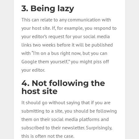
3. Being lazy
This can relate to any communication with
your host site. If, for example, you respond to
your editor’s request for your social media
links two weeks before it will be published
with “I’m on a bus right now, but you can
Google them yourself,” you might piss off
your editor.
4. Not following the
host site
It should go without saying that if you are
submitting to a site, you should be following
them on their social media platforms and
subscribed to their newsletter. Surprisingly,
this is often not the case.