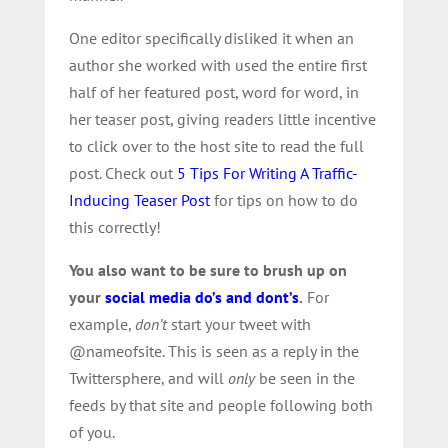
One editor specifically disliked it when an
author she worked with used the entire first
half of her featured post, word for word, in
her teaser post, giving readers little incentive
to click over to the host site to read the full
post. Check out
5 Tips For Writing A Traffic-
Inducing Teaser Post
for tips on how to do
this correctly!
You also want to be sure to brush up on
your
social media do’s and dont’s
.
For
example,
don’t
start your tweet with
@nameofsite. This is seen as a reply in the
Twittersphere, and will
only
be seen in the
feeds by that site and people following both
of you.