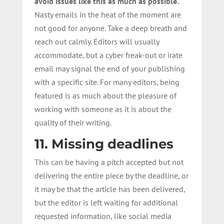
avoid issues like this as much as possible.
Nasty emails in the heat of the moment are
not good for anyone. Take a deep breath and
reach out calmly. Editors will usually
accommodate, but a cyber freak-out or irate
email may signal the end of your publishing
with a specific site. For many editors, being
featured is as much about the pleasure of
working with someone as it is about the
quality of their writing.
11. Missing deadlines
This can be having a pitch accepted but not
delivering the entire piece by the deadline, or
it may be that the article has been delivered,
but the editor is left waiting for additional
requested information, like social media