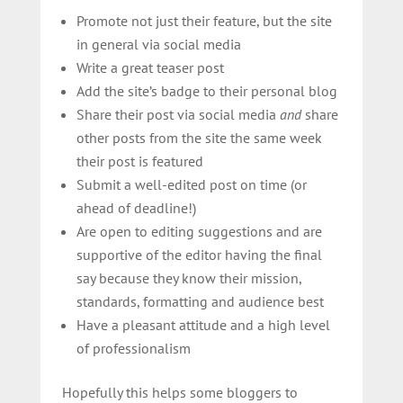
Promote not just their feature, but the site
in general via social media
Write a great teaser post
Add the site’s badge to their personal blog
Share their post via social media
and
share
other posts from the site the same week
their post is featured
Submit a well-edited post on time (or
ahead of deadline!)
Are open to editing suggestions and are
supportive of the editor having the final
say because they know their mission,
standards, formatting and audience best
Have a pleasant attitude and a high level
of professionalism
Hopefully this helps some bloggers to