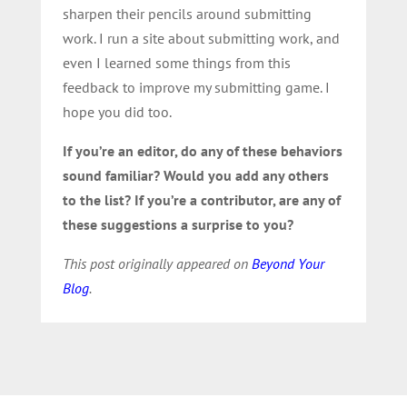
sharpen their pencils around submitting
work. I run a site about submitting work, and
even I learned some things from this
feedback to improve my submitting game. I
hope you did too.
If you’re an editor, do any of these behaviors
sound familiar? Would you add any others
to the list? If you’re a contributor, are any of
these suggestions a surprise to you?
This post originally appeared on
Beyond Your
Blog
.