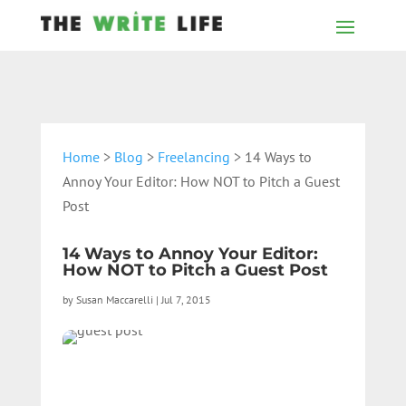
Home
>
Blog
>
Freelancing
> 14 Ways to
Annoy Your Editor: How NOT to Pitch a Guest
Post
14 Ways to Annoy Your Editor:
How NOT to Pitch a Guest Post
by
Susan Maccarelli
|
Jul 7, 2015