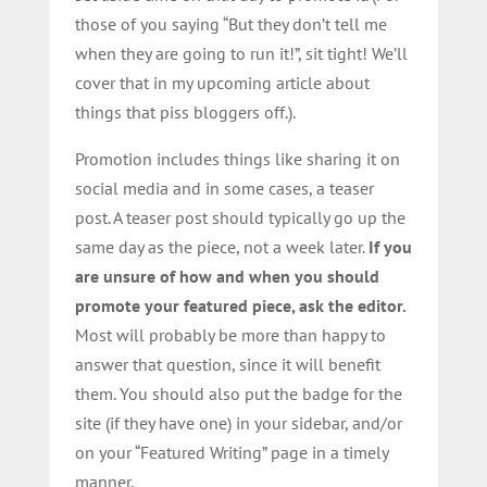
those of you saying “But they don’t tell me
when they are going to run it!”, sit tight! We’ll
cover that in my upcoming article about
things that piss bloggers off.).
Promotion includes things like sharing it on
social media and in some cases, a teaser
post. A teaser post should typically go up the
same day as the piece, not a week later.
If you
are unsure of how and when you should
promote your featured piece, ask the editor.
Most will probably be more than happy to
answer that question, since it will benefit
them. You should also put the badge for the
site (if they have one) in your sidebar, and/or
on your “Featured Writing” page in a timely
manner.