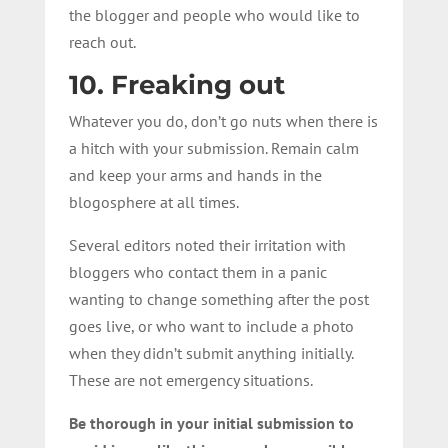
the blogger and people who would like to
reach out.
10. Freaking out
Whatever you do, don’t go nuts when there is
a hitch with your submission. Remain calm
and keep your arms and hands in the
blogosphere at all times.
Several editors noted their irritation with
bloggers who contact them in a panic
wanting to change something after the post
goes live, or who want to include a photo
when they didn’t submit anything initially.
These are not emergency situations.
Be thorough in your initial submission to