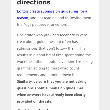
directions
Editors create submission guidelines for a
reason
, and not reading and following them
is a
huge
pet peeve for editors.
One editor who provided feedback is very
clear about guidelines but often has
submissions that don’t follow them. This
results in a good bit of time spent doing the
work the author should have done like fixing
grammar, editing to meet word count
requirements and hunting down bios.
Similarly, be sure that you are not asking
questions about submission guidelines
when answers have already been clearly
provided on the site.