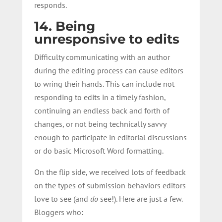
responds.
14. Being
unresponsive to edits
Difficulty communicating with an author
during the editing process can cause editors
to wring their hands. This can include not
responding to edits in a timely fashion,
continuing an endless back and forth of
changes, or not being technically savvy
enough to participate in editorial discussions
or do basic Microsoft Word formatting.
On the flip side, we received lots of feedback
on the types of submission behaviors editors
love to see (and
do
see!). Here are just a few.
Bloggers who: