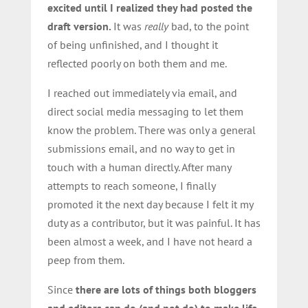
excited until I realized they had posted the
draft version.
It was
really
bad, to the point
of being unfinished, and I thought it
reflected poorly on both them and me.
I reached out immediately via email, and
direct social media messaging to let them
know the problem. There was only a general
submissions email, and no way to get in
touch with a human directly. After many
attempts to reach someone, I finally
promoted it the next day because I felt it my
duty as a contributor, but it was painful. It has
been almost a week, and I have not heard a
peep from them.
Since
there are lots of things both bloggers
and editors can do (and not do) to make life