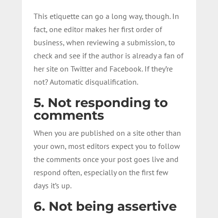
This etiquette can go a long way, though. In
fact, one editor makes her first order of
business, when reviewing a submission, to
check and see if the author is already a fan of
her site on Twitter and Facebook. If they’re
not? Automatic disqualification.
5. Not responding to
comments
When you are published on a site other than
your own, most editors expect you to follow
the comments once your post goes live and
respond often, especially on the first few
days it’s up.
6. Not being assertive