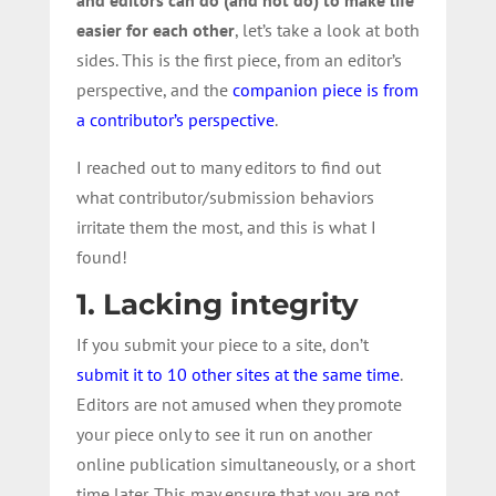
easier for each other
, let’s take a look at both
sides. This is the first piece, from an editor’s
perspective, and the
companion piece is from
a contributor’s perspective
.
I reached out to many editors to find out
what contributor/submission behaviors
irritate them the most, and this is what I
found!
1. Lacking integrity
If you submit your piece to a site, don’t
submit it to 10 other sites at the same time
.
Editors are not amused when they promote
your piece only to see it run on another
online publication simultaneously, or a short
time later. This may ensure that you are not