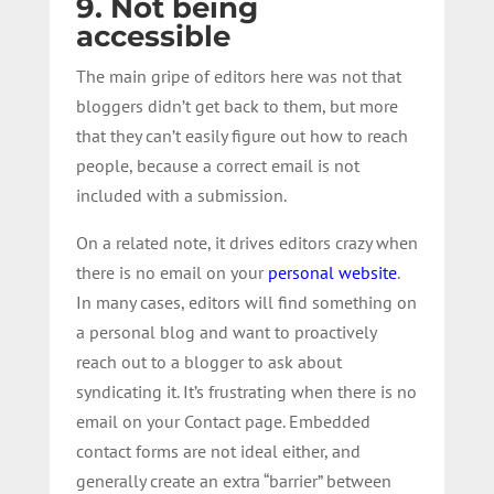
9. Not being
accessible
The main gripe of editors here was not that
bloggers didn’t get back to them, but more
that they can’t easily figure out how to reach
people, because a correct email is not
included with a submission.
On a related note, it drives editors crazy when
there is no email on your
personal website
.
In many cases, editors will find something on
a personal blog and want to proactively
reach out to a blogger to ask about
syndicating it. It’s frustrating when there is no
email on your Contact page. Embedded
contact forms are not ideal either, and
generally create an extra “barrier” between