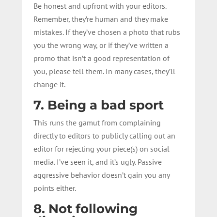
Be honest and upfront with your editors.
Remember, they’re human and they make
mistakes. If they’ve chosen a photo that rubs
you the wrong way, or if they’ve written a
promo that isn’t a good representation of
you, please tell them. In many cases, they’ll
change it.
7. Being a bad sport
This runs the gamut from complaining
directly to editors to publicly calling out an
editor for rejecting your piece(s) on social
media. I’ve seen it, and it’s ugly. Passive
aggressive behavior doesn’t gain you any
points either.
8. Not following