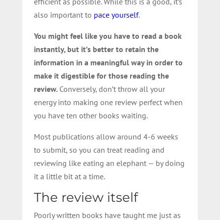
efficient as possible. While this is a good, it’s
also important to
pace yourself
.
You might feel like you have to read a book
instantly, but it’s better to retain the
information in a meaningful way in order to
make it digestible for those reading the
review.
Conversely, don’t throw all your
energy into making one review perfect when
you have ten other books waiting.
Most publications allow around 4-6 weeks
to submit, so you can treat reading and
reviewing like eating an elephant — by doing
it a little bit at a time.
The review itself
Poorly written books have taught me just as