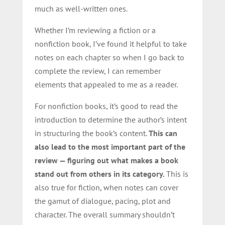
much as well-written ones.
Whether I’m reviewing a fiction or a
nonfiction book, I’ve found it helpful to take
notes on each chapter so when I go back to
complete the review, I can remember
elements that appealed to me as a reader.
For nonfiction books, it’s good to read the
introduction to determine the author’s intent
in structuring the book’s content.
This can
also lead to the most important part of the
review — figuring out what makes a book
stand out from others in its category.
This is
also true for fiction, when notes can cover
the gamut of dialogue, pacing, plot and
character. The overall summary shouldn’t