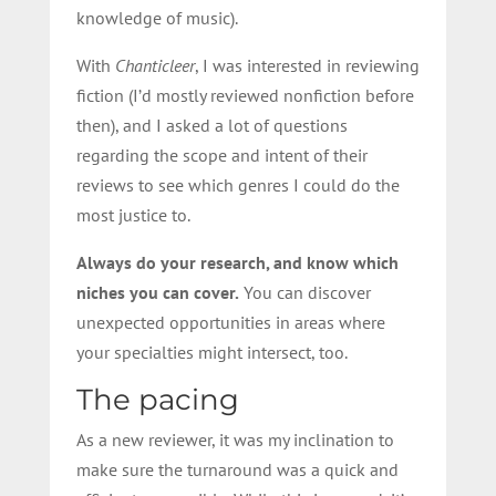
knowledge of music).
With
Chanticleer
, I was interested in reviewing
fiction (I’d mostly reviewed nonfiction before
then), and I asked a lot of questions
regarding the scope and intent of their
reviews to see which genres I could do the
most justice to.
Always do your research, and know which
niches you can cover.
You can discover
unexpected opportunities in areas where
your specialties might intersect, too.
The pacing
As a new reviewer, it was my inclination to
make sure the turnaround was a quick and