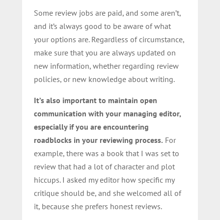
Some review jobs are paid, and some aren’t,
and it’s always good to be aware of what
your options are. Regardless of circumstance,
make sure that you are always updated on
new information, whether regarding review
policies, or new knowledge about writing.
It’s also important to maintain open
communication with your managing editor,
especially if you are encountering
roadblocks in your reviewing process.
For
example, there was a book that I was set to
review that had a lot of character and plot
hiccups. I asked my editor how specific my
critique should be, and she welcomed all of
it, because she prefers honest reviews.