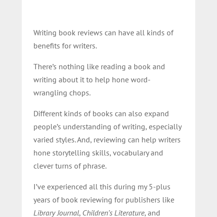
Writing book reviews can have all kinds of
benefits for writers.
There’s nothing like reading a book and
writing about it to help hone word-
wrangling chops.
Different kinds of books can also expand
people’s understanding of writing, especially
varied styles. And, reviewing can help writers
hone storytelling skills, vocabulary and
clever turns of phrase.
I’ve experienced all this during my 5-plus
years of book reviewing for publishers like
Library Journal
,
Children’s Literature
, and