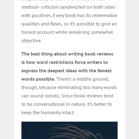
method–criticism sandwiched on both sides
with positives. Every book has its redeemable
qualities and flaws, so it’s possible to give an
honest account while remaining somewhat
objective.
The best thing about writing book reviews
is how word restrictions force writers to
express the deepest ideas with the fewest
words possible.
There’s a middle ground,
though, because eliminating too many words
can sound robotic. Since book reviews tend
to be conversational in nature, it’s better to
keep the humanity intact.