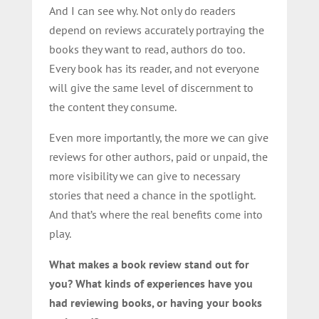
And I can see why. Not only do readers
depend on reviews accurately portraying the
books they want to read, authors do too.
Every book has its reader, and not everyone
will give the same level of discernment to
the content they consume.
Even more importantly, the more we can give
reviews for other authors, paid or unpaid, the
more visibility we can give to necessary
stories that need a chance in the spotlight.
And that’s where the real benefits come into
play.
What makes a book review stand out for
you? What kinds of experiences have you
had reviewing books, or having your books