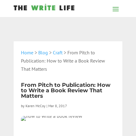
Home
>
Blog
>
Craft
> From Pitch to
Publication: How to Write a Book Review
That Matters
From Pitch to Publication: How
to Write a Book Review That
Matters
by
Karen McCoy
|
Mar 8, 2017