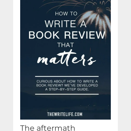
The aftermath