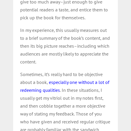
give too much away–just enough to give
potential readers a taste, and entice them to
pick up the book for themselves.
In my experience, this usually measures out
to a brief summary of the book’s content, and
then its big picture reaches–including which
audiences are mostly likely to appreciate the
content.
Sometimes, it’s really hard to be objective
about a book,
especially one without a lot of
redeeming qualities
. In these situations, I
usually get my vitriol out in my notes first,
and then cobble together a more objective
way of stating my feedback. Those of you
who have given and received regular critique
are probably familiar with the sandwich