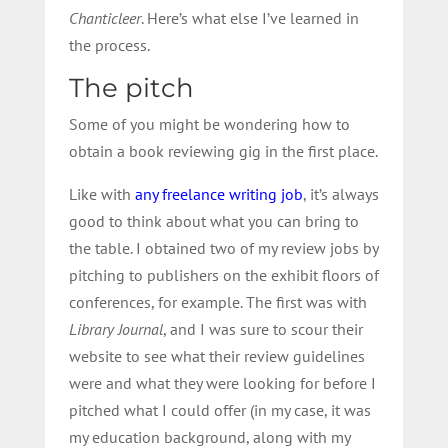
Chanticleer
. Here’s what else I’ve learned in
the process.
The pitch
Some of you might be wondering how to
obtain a book reviewing gig in the first place.
Like with
any freelance writing job
, it’s always
good to think about what you can bring to
the table. I obtained two of my review jobs by
pitching to publishers on the exhibit floors of
conferences, for example. The first was with
Library Journal
, and I was sure to scour their
website to see what their review guidelines
were and what they were looking for before I
pitched what I could offer (in my case, it was
my education background, along with my