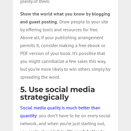
plenty of them.
Show the world what you know by blogging
and guest posting.
Draw people to your site
by offering tools and resources for free.
Above all, if your publishing arrangement
permits it, consider making a free ebook or
PDF version of your book. It’s possible that
you might cannibalize a few sales this way,
but you’re more likely to win others simply by
spreading the word.
5. Use social media
strategically
Social media quality is much better than
quantity
: you don’t have to be on every social
network, and when you’re just starting out,