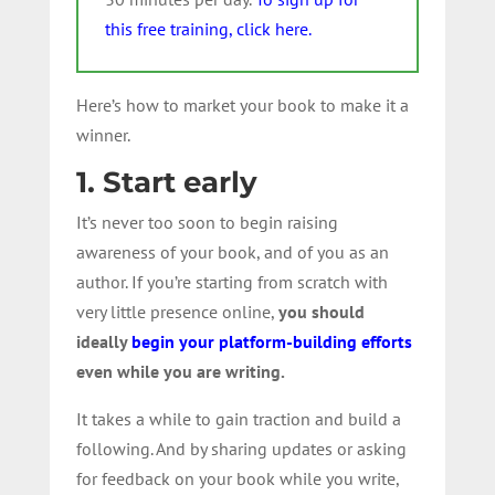
this free training, click here.
Here’s how to market your book to make it a
winner.
1. Start early
It’s never too soon to begin raising
awareness of your book, and of you as an
author. If you’re starting from scratch with
very little presence online,
you should
ideally
begin your platform-building efforts
even while you are writing.
It takes a while to gain traction and build a
following. And by sharing updates or asking
for feedback on your book while you write,