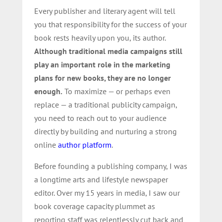
Every publisher and literary agent will tell
you that responsibility for the success of your
book rests heavily upon you, its author.
Although traditional media campaigns still
play an important role in the marketing
plans for new books, they are no longer
enough.
To maximize — or perhaps even
replace — a traditional publicity campaign,
you need to reach out to your audience
directly by building and nurturing a strong
online
author platform
.
Before founding a publishing company, I was
a longtime arts and lifestyle newspaper
editor. Over my 15 years in media, I saw our
book coverage capacity plummet as
reporting staff was relentlessly cut back and