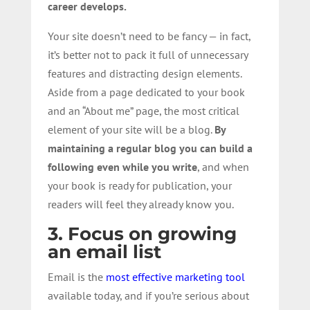
career develops.
Your site doesn’t need to be fancy — in fact,
it’s better not to pack it full of unnecessary
features and distracting design elements.
Aside from a page dedicated to your book
and an “About me” page, the most critical
element of your site will be a blog.
By
maintaining a regular blog
you can build a
following even while you write
, and when
your book is ready for publication, your
readers will feel they already know you.
3. Focus on growing
an email list
Email is the
most effective marketing tool
available today, and if you’re serious about