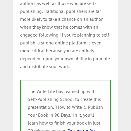
authors as well as those who are self-
publishing. Traditional publishers are far
more likely to take a chance on an author
when they know that he comes with an
engaged following. If you’re planning to self-
publish, a strong online platform is even
more critical because you are entirely
dependent upon your own ability to promote
and distribute your work.
The Write Life has teamed up with
Self-Publishing School to create this
presentation, “How to Write & Publish
Your Book in 90 Days.” In it, you’ll
learn how to finish your book in just
30 minutes per day.
To sign up for