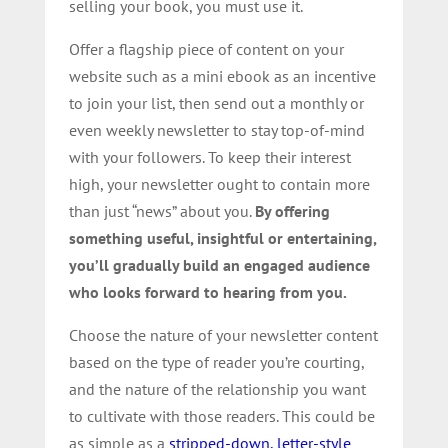
selling your book, you must use it.
Offer a flagship piece of content on your
website such as a mini ebook as an incentive
to join your list, then send out a monthly or
even weekly newsletter to stay top-of-mind
with your followers. To keep their interest
high, your newsletter ought to contain more
than just “news” about you.
By offering
something useful, insightful or entertaining,
you’ll gradually build an engaged audience
who looks forward to hearing from you.
Choose the nature of your newsletter content
based on the type of reader you’re courting,
and the nature of the relationship you want
to cultivate with those readers. This could be
as simple as a
stripped-down, letter-style