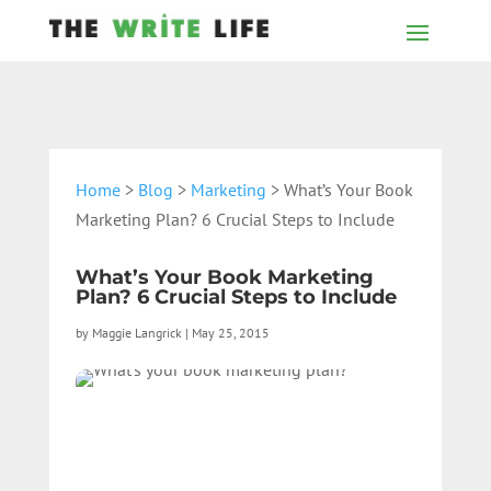
Home
>
Blog
>
Marketing
> What’s Your Book
Marketing Plan? 6 Crucial Steps to Include
What’s Your Book Marketing
Plan? 6 Crucial Steps to Include
by
Maggie Langrick
|
May 25, 2015