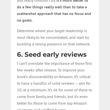
you really shouldn’t try.
It’s much better to
do a few things really well than to take a
scattershot approach that has no focus and
no goals.
Determine where your target readership is
most likely to be concentrated, and start by
building a strong presence on that network.
6. Seed early reviews
I can’t overstate the importance of those first
few weeks after release. To improve your
book’s discoverability on Amazon, it’s critical
to have a handful of solid reviews — aim for
10, at a minimum. It’s ok for some of these to
come from family and friends, but it’s even
better for those to come from top Amazon
reviewers and verified buyers.