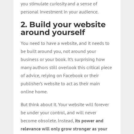
you stimulate curiosity and a sense of
personal investment in your audience.
2. Build your website
around yourself
You need to have a website, and it needs to
be built around you, not around your
business or your book. It’s surprising how
many authors still overlook this critical piece
of advice, relying on Facebook or their
publisher’s website to act as their main
online home.
But think about it. Your website will forever
be under your control, and will never
become obsolete. Instead,
its power and
relevance will only grow stronger as your