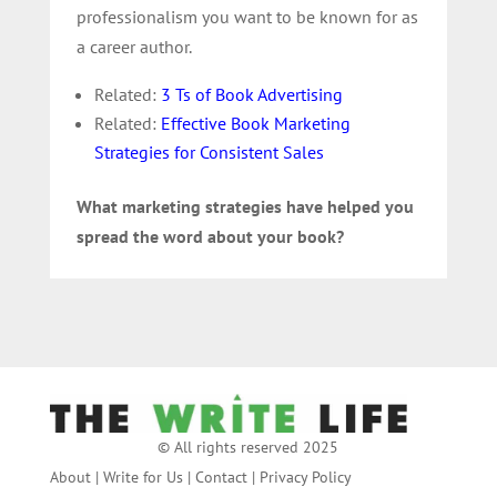
professionalism you want to be known for as
a career author.
Related:
3 Ts of Book Advertising
Related:
Effective Book Marketing
Strategies for Consistent Sales
What marketing strategies have helped you
spread the word about your book?
© All rights reserved 2025
About
|
Write for Us
|
Contact
|
Privacy Policy