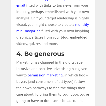
email
filled with links to top news from your
industry, perhaps embellished with your own
analysis. Or if your target readership is highly
visual, you might choose to create a
monthly
mini-magazine
filled with your own inspiring
graphics, articles from your blog, embedded
videos, quizzes and more.
4. Be generous
Marketing has changed in the digital age.
Intrusive and coercive advertising has given
way to
permission marketing
, in which book-
buyers (and consumers of all types) follow
their own pathways to find the things they
care about. To bring them to your door, you’re
going to have to drop some breadcrumbs —