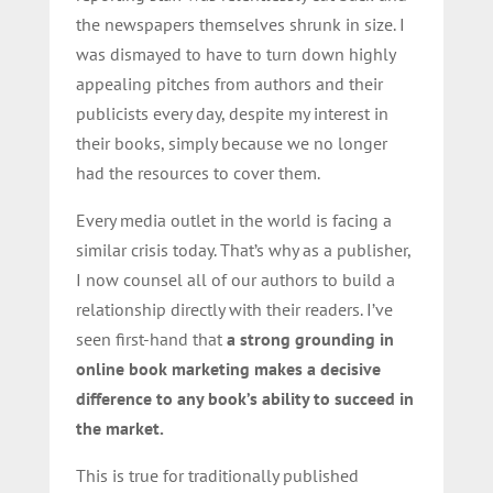
the newspapers themselves shrunk in size. I
was dismayed to have to turn down highly
appealing pitches from authors and their
publicists every day, despite my interest in
their books, simply because we no longer
had the resources to cover them.
Every media outlet in the world is facing a
similar crisis today. That’s why as a publisher,
I now counsel all of our authors to build a
relationship directly with their readers. I’ve
seen first-hand that
a strong grounding in
online book marketing makes a decisive
difference to any book’s ability to succeed in
the market.
This is true for traditionally published