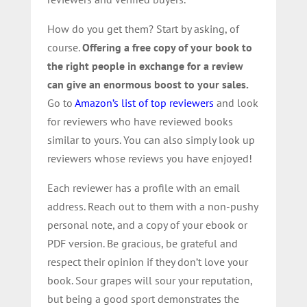
How do you get them? Start by asking, of
course.
Offering a free copy of your book to
the right people in exchange for a review
can give an enormous boost to your sales.
Go to
Amazon’s list of top reviewers
and look
for reviewers who have reviewed books
similar to yours. You can also simply look up
reviewers whose reviews you have enjoyed!
Each reviewer has a profile with an email
address. Reach out to them with a non-pushy
personal note, and a copy of your ebook or
PDF version. Be gracious, be grateful and
respect their opinion if they don’t love your
book. Sour grapes will sour your reputation,
but being a good sport demonstrates the