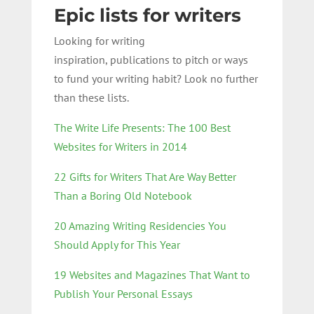
Epic lists for writers
Looking for writing
inspiration, publications to pitch or ways
to fund your writing habit? Look no further
than these lists.
The Write Life Presents: The 100 Best
Websites for Writers in 2014
22 Gifts for Writers That Are Way Better
Than a Boring Old Notebook
20 Amazing Writing Residencies You
Should Apply for This Year
19 Websites and Magazines That Want to
Publish Your Personal Essays