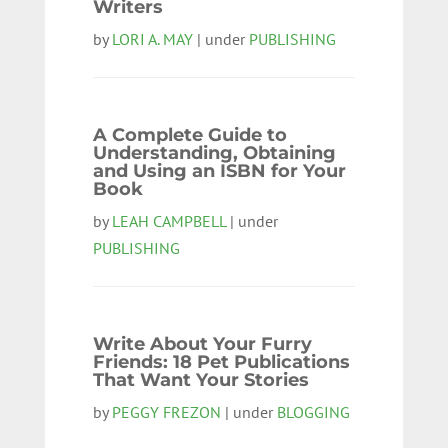
Writers
by
LORI A. MAY
| under
PUBLISHING
A Complete Guide to
Understanding, Obtaining
and Using an ISBN for Your
Book
by
LEAH CAMPBELL
| under
PUBLISHING
Write About Your Furry
Friends: 18 Pet Publications
That Want Your Stories
by
PEGGY FREZON
| under
BLOGGING