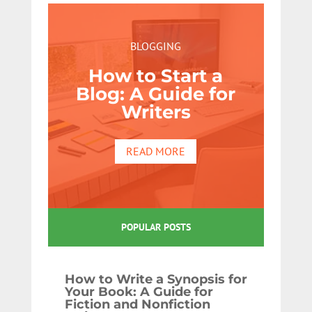
BLOGGING
How to Start a
Blog: A Guide for
Writers
READ MORE
POPULAR POSTS
How to Write a Synopsis for
Your Book: A Guide for
Fiction and Nonfiction