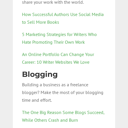
share your work with the world.
How Successful Authors Use Social Media
to Sell More Books
5 Marketing Strategies for Writers Who
Hate Promoting Their Own Work
An Online Portfolio Can Change Your
Career: 10 Writer Websites We Love
Blogging
Building a business as a freelance
blogger? Make the most of your blogging
time and effort.
The One Big Reason Some Blogs Succeed,
While Others Crash and Burn