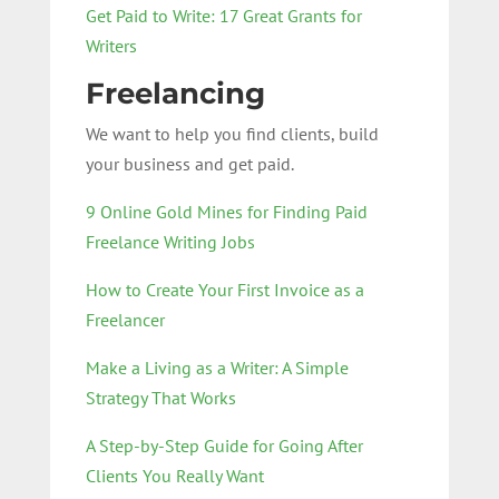
Get Paid to Write: 17 Great Grants for
Writers
Freelancing
We want to help you find clients, build
your business and get paid.
9 Online Gold Mines for Finding Paid
Freelance Writing Jobs
How to Create Your First Invoice as a
Freelancer
Make a Living as a Writer: A Simple
Strategy That Works
A Step-by-Step Guide for Going After
Clients You Really Want