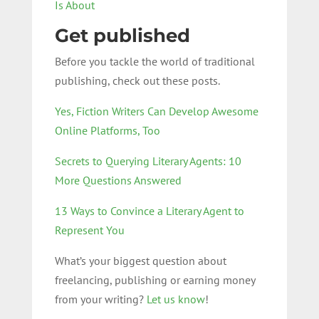
Is About
Get published
Before you tackle the world of traditional
publishing, check out these posts.
Yes, Fiction Writers Can Develop Awesome
Online Platforms, Too
Secrets to Querying Literary Agents: 10
More Questions Answered
13 Ways to Convince a Literary Agent to
Represent You
What’s your biggest question about
freelancing, publishing or earning money
from your writing?
Let us know
!