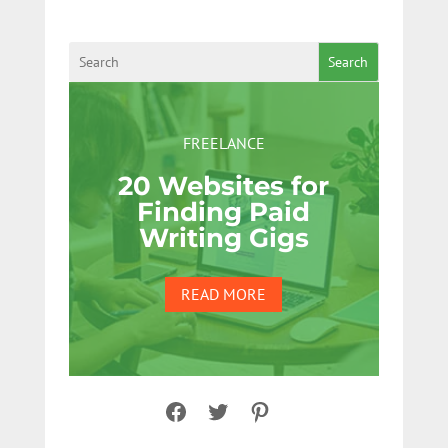
Search
FREELANCE
20 Websites for
Finding Paid
Writing Gigs
READ MORE
Facebook
Twitter
Pinterest