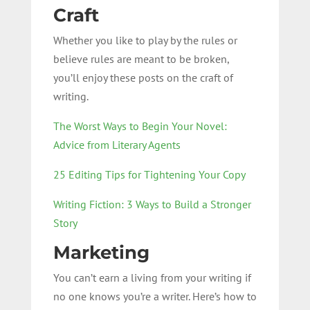
Craft
Whether you like to play by the rules or
believe rules are meant to be broken,
you’ll enjoy these posts on the craft of
writing.
The Worst Ways to Begin Your Novel:
Advice from Literary Agents
25 Editing Tips for Tightening Your Copy
Writing Fiction: 3 Ways to Build a Stronger
Story
Marketing
You can’t earn a living from your writing if
no one knows you’re a writer. Here’s how to