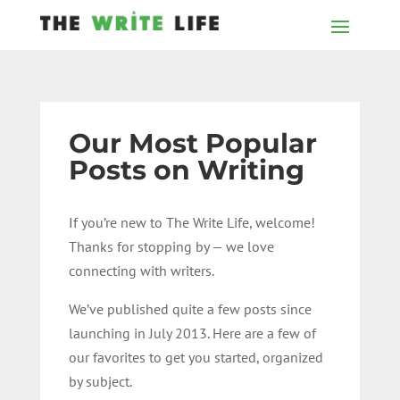
Our Most Popular
Posts on Writing
If you’re new to The Write Life, welcome!
Thanks for stopping by — we love
connecting with writers.
We’ve published quite a few posts since
launching in July 2013. Here are a few of
our favorites to get you started, organized
by subject.