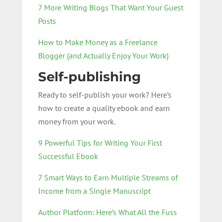
7 More Writing Blogs That Want Your Guest
Posts
How to Make Money as a Freelance
Blogger (and Actually Enjoy Your Work)
Self-publishing
Ready to self-publish your work? Here’s
how to create a quality ebook and earn
money from your work.
9 Powerful Tips for Writing Your First
Successful Ebook
7 Smart Ways to Earn Multiple Streams of
Income from a Single Manuscript
Author Platform: Here’s What All the Fuss